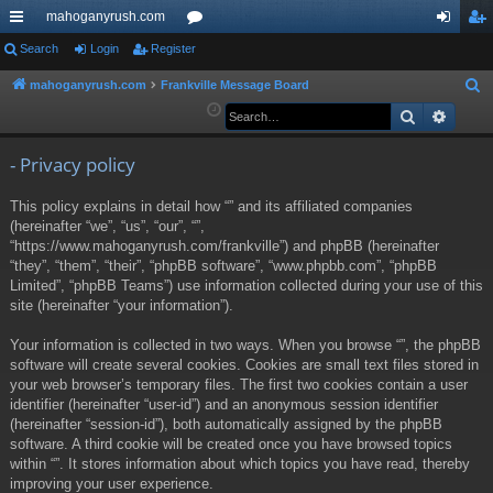
mahoganyrush.com
ui
Search
Login
Register
or
og
eg
ck
u
in
ist
mahoganyrush.com
Frankville Message Board
S
e
Search
Advan
lin
m
er
a
ks
s
r
- Privacy policy
c
This policy explains in detail how “” and its affiliated companies
h
(hereinafter “we”, “us”, “our”, “”,
“https://www.mahoganyrush.com/frankville”) and phpBB (hereinafter
“they”, “them”, “their”, “phpBB software”, “www.phpbb.com”, “phpBB
Limited”, “phpBB Teams”) use information collected during your use of this
site (hereinafter “your information”).
Your information is collected in two ways. When you browse “”, the phpBB
software will create several cookies. Cookies are small text files stored in
your web browser’s temporary files. The first two cookies contain a user
identifier (hereinafter “user-id”) and an anonymous session identifier
(hereinafter “session-id”), both automatically assigned by the phpBB
software. A third cookie will be created once you have browsed topics
within “”. It stores information about which topics you have read, thereby
improving your user experience.