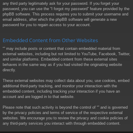
any third party legitimately ask for your password. If you forget your
password, you can use the “I forgot my password” feature provided by the
phpBB software. This process requires you to submit your username and
email address, after which the phpBB software will generate a new
password for you to regain access to your account.
Embedded Content from Other Websites
“” may include posts or content that contain embedded material from
external websites, including but not limited to YouTube, Facebook, Twitter,
and similar platforms. Embedded content from these external sites
behaves in the same way as if you had visited the originating website
directly.
These external websites may collect data about you, use cookies, embed
additional third-party tracking, and monitor your interaction with the
embedded content, including tracking your interaction if you have an
account and are logged in to that website.
Please note that such activity is beyond the control of “” and is governed
by the privacy policies and terms of service of the respective external
websites. We encourage you to review the privacy and cookie policies of
any third-party services you interact with through embedded content.