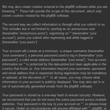
We may also create cookies external to the phpBB software while you are
browsing “”. These fall outside the scope of this document, which only
covers cookies created by the phpBB software.
The second way we collect information is through what you submit to us.
This includes but is not limited to: posting as an anonymous user
(hereinafter “anonymous posts”), registering on “” (hereinafter “your
account”), posts you submit after registering and while logged in
(hereinafter “your posts”).
Your account will contain at a minimum: a unique username (hereinafter
“your username”), a personal password used to log in (hereinafter “your
password”), a valid email address (hereinafter “your email”). Your account
information on “” is protected by the data-protection laws applicable in the
country that hosts us. Any information beyond your username, password,
and email address that is requested during registration may be mandatory
or optional, at the discretion of “”. In all cases, you may choose what
information in your account is publicly displayed. You may also opt in or
out of automatically generated emails from the phpBB software.
Your password is stored as a one-way hash to ensure security. However,
we recommend that you do not reuse the same password across multiple
websites. Your password is the key to your account on “”, so please keep
it secure. Under no circumstances will anyone affiliated with “”, phpBB, or