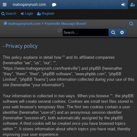
mahoganyrush.com
ui
Search
Login
Register
or
og
eg
ck
u
in
ist
mahoganyrush.com
Frankville Message Board
S
e
Search
Advan
lin
m
er
a
ks
s
r
- Privacy policy
c
This policy explains in detail how “” and its affiliated companies
h
(hereinafter “we”, “us”, “our”, “”,
“https://www.mahoganyrush.com/frankville”) and phpBB (hereinafter
“they”, “them”, “their”, “phpBB software”, “www.phpbb.com”, “phpBB
Limited”, “phpBB Teams”) use information collected during your use of this
site (hereinafter “your information”).
Your information is collected in two ways. When you browse “”, the phpBB
software will create several cookies. Cookies are small text files stored in
your web browser’s temporary files. The first two cookies contain a user
identifier (hereinafter “user-id”) and an anonymous session identifier
(hereinafter “session-id”), both automatically assigned by the phpBB
software. A third cookie will be created once you have browsed topics
within “”. It stores information about which topics you have read, thereby
improving your user experience.