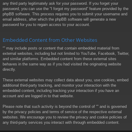
any third party legitimately ask for your password. If you forget your
password, you can use the “I forgot my password” feature provided by the
phpBB software. This process requires you to submit your username and
email address, after which the phpBB software will generate a new
password for you to regain access to your account.
Embedded Content from Other Websites
“” may include posts or content that contain embedded material from
external websites, including but not limited to YouTube, Facebook, Twitter,
and similar platforms. Embedded content from these external sites
behaves in the same way as if you had visited the originating website
directly.
These external websites may collect data about you, use cookies, embed
additional third-party tracking, and monitor your interaction with the
embedded content, including tracking your interaction if you have an
account and are logged in to that website.
Please note that such activity is beyond the control of “” and is governed
by the privacy policies and terms of service of the respective external
websites. We encourage you to review the privacy and cookie policies of
any third-party services you interact with through embedded content.