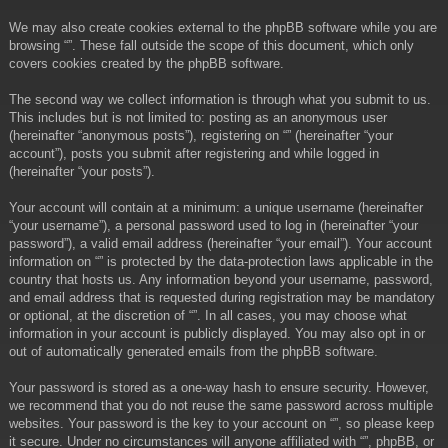
We may also create cookies external to the phpBB software while you are
browsing “”. These fall outside the scope of this document, which only
covers cookies created by the phpBB software.
The second way we collect information is through what you submit to us.
This includes but is not limited to: posting as an anonymous user
(hereinafter “anonymous posts”), registering on “” (hereinafter “your
account”), posts you submit after registering and while logged in
(hereinafter “your posts”).
Your account will contain at a minimum: a unique username (hereinafter
“your username”), a personal password used to log in (hereinafter “your
password”), a valid email address (hereinafter “your email”). Your account
information on “” is protected by the data-protection laws applicable in the
country that hosts us. Any information beyond your username, password,
and email address that is requested during registration may be mandatory
or optional, at the discretion of “”. In all cases, you may choose what
information in your account is publicly displayed. You may also opt in or
out of automatically generated emails from the phpBB software.
Your password is stored as a one-way hash to ensure security. However,
we recommend that you do not reuse the same password across multiple
websites. Your password is the key to your account on “”, so please keep
it secure. Under no circumstances will anyone affiliated with “”, phpBB, or