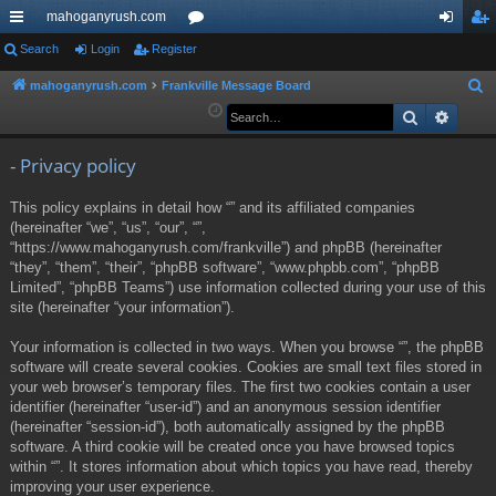
mahoganyrush.com
ui
Search
Login
Register
or
og
eg
ck
u
in
ist
mahoganyrush.com
Frankville Message Board
S
e
Search
Advan
lin
m
er
a
ks
s
r
- Privacy policy
c
This policy explains in detail how “” and its affiliated companies
h
(hereinafter “we”, “us”, “our”, “”,
“https://www.mahoganyrush.com/frankville”) and phpBB (hereinafter
“they”, “them”, “their”, “phpBB software”, “www.phpbb.com”, “phpBB
Limited”, “phpBB Teams”) use information collected during your use of this
site (hereinafter “your information”).
Your information is collected in two ways. When you browse “”, the phpBB
software will create several cookies. Cookies are small text files stored in
your web browser’s temporary files. The first two cookies contain a user
identifier (hereinafter “user-id”) and an anonymous session identifier
(hereinafter “session-id”), both automatically assigned by the phpBB
software. A third cookie will be created once you have browsed topics
within “”. It stores information about which topics you have read, thereby
improving your user experience.