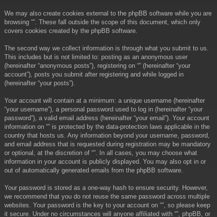
We may also create cookies external to the phpBB software while you are
browsing “”. These fall outside the scope of this document, which only
covers cookies created by the phpBB software.
The second way we collect information is through what you submit to us.
This includes but is not limited to: posting as an anonymous user
(hereinafter “anonymous posts”), registering on “” (hereinafter “your
account”), posts you submit after registering and while logged in
(hereinafter “your posts”).
Your account will contain at a minimum: a unique username (hereinafter
“your username”), a personal password used to log in (hereinafter “your
password”), a valid email address (hereinafter “your email”). Your account
information on “” is protected by the data-protection laws applicable in the
country that hosts us. Any information beyond your username, password,
and email address that is requested during registration may be mandatory
or optional, at the discretion of “”. In all cases, you may choose what
information in your account is publicly displayed. You may also opt in or
out of automatically generated emails from the phpBB software.
Your password is stored as a one-way hash to ensure security. However,
we recommend that you do not reuse the same password across multiple
websites. Your password is the key to your account on “”, so please keep
it secure. Under no circumstances will anyone affiliated with “”, phpBB, or