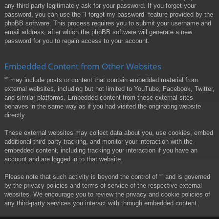
any third party legitimately ask for your password. If you forget your
password, you can use the “I forgot my password” feature provided by the
phpBB software. This process requires you to submit your username and
email address, after which the phpBB software will generate a new
password for you to regain access to your account.
Embedded Content from Other Websites
“” may include posts or content that contain embedded material from
external websites, including but not limited to YouTube, Facebook, Twitter,
and similar platforms. Embedded content from these external sites
behaves in the same way as if you had visited the originating website
directly.
These external websites may collect data about you, use cookies, embed
additional third-party tracking, and monitor your interaction with the
embedded content, including tracking your interaction if you have an
account and are logged in to that website.
Please note that such activity is beyond the control of “” and is governed
by the privacy policies and terms of service of the respective external
websites. We encourage you to review the privacy and cookie policies of
any third-party services you interact with through embedded content.