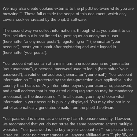
We may also create cookies external to the phpBB software while you are
browsing “”. These fall outside the scope of this document, which only
covers cookies created by the phpBB software.
The second way we collect information is through what you submit to us.
This includes but is not limited to: posting as an anonymous user
(hereinafter “anonymous posts”), registering on “” (hereinafter “your
account”), posts you submit after registering and while logged in
(hereinafter “your posts”).
Your account will contain at a minimum: a unique username (hereinafter
“your username”), a personal password used to log in (hereinafter “your
password”), a valid email address (hereinafter “your email”). Your account
information on “” is protected by the data-protection laws applicable in the
country that hosts us. Any information beyond your username, password,
and email address that is requested during registration may be mandatory
or optional, at the discretion of “”. In all cases, you may choose what
information in your account is publicly displayed. You may also opt in or
out of automatically generated emails from the phpBB software.
Your password is stored as a one-way hash to ensure security. However,
we recommend that you do not reuse the same password across multiple
websites. Your password is the key to your account on “”, so please keep
it secure. Under no circumstances will anyone affiliated with “”, phpBB, or