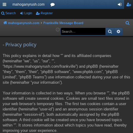
mahoganyrush.com
ui
Search
Login
Register
or
og
eg
ck
u
in
ist
mahoganyrush.com
Frankville Message Board
S
e
Search
Advan
lin
m
er
a
ks
s
r
- Privacy policy
c
This policy explains in detail how “” and its affiliated companies
h
(hereinafter “we”, “us”, “our”, “”,
“https://www.mahoganyrush.com/frankville”) and phpBB (hereinafter
“they”, “them”, “their”, “phpBB software”, “www.phpbb.com”, “phpBB
Limited”, “phpBB Teams”) use information collected during your use of this
site (hereinafter “your information”).
Your information is collected in two ways. When you browse “”, the phpBB
software will create several cookies. Cookies are small text files stored in
your web browser’s temporary files. The first two cookies contain a user
identifier (hereinafter “user-id”) and an anonymous session identifier
(hereinafter “session-id”), both automatically assigned by the phpBB
software. A third cookie will be created once you have browsed topics
within “”. It stores information about which topics you have read, thereby
improving your user experience.