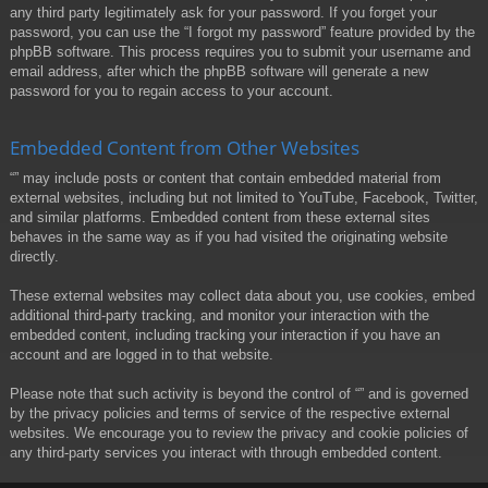
any third party legitimately ask for your password. If you forget your
password, you can use the “I forgot my password” feature provided by the
phpBB software. This process requires you to submit your username and
email address, after which the phpBB software will generate a new
password for you to regain access to your account.
Embedded Content from Other Websites
“” may include posts or content that contain embedded material from
external websites, including but not limited to YouTube, Facebook, Twitter,
and similar platforms. Embedded content from these external sites
behaves in the same way as if you had visited the originating website
directly.
These external websites may collect data about you, use cookies, embed
additional third-party tracking, and monitor your interaction with the
embedded content, including tracking your interaction if you have an
account and are logged in to that website.
Please note that such activity is beyond the control of “” and is governed
by the privacy policies and terms of service of the respective external
websites. We encourage you to review the privacy and cookie policies of
any third-party services you interact with through embedded content.