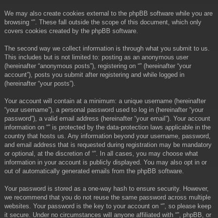
We may also create cookies external to the phpBB software while you are
browsing “”. These fall outside the scope of this document, which only
covers cookies created by the phpBB software.
The second way we collect information is through what you submit to us.
This includes but is not limited to: posting as an anonymous user
(hereinafter “anonymous posts”), registering on “” (hereinafter “your
account”), posts you submit after registering and while logged in
(hereinafter “your posts”).
Your account will contain at a minimum: a unique username (hereinafter
“your username”), a personal password used to log in (hereinafter “your
password”), a valid email address (hereinafter “your email”). Your account
information on “” is protected by the data-protection laws applicable in the
country that hosts us. Any information beyond your username, password,
and email address that is requested during registration may be mandatory
or optional, at the discretion of “”. In all cases, you may choose what
information in your account is publicly displayed. You may also opt in or
out of automatically generated emails from the phpBB software.
Your password is stored as a one-way hash to ensure security. However,
we recommend that you do not reuse the same password across multiple
websites. Your password is the key to your account on “”, so please keep
it secure. Under no circumstances will anyone affiliated with “”, phpBB, or