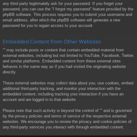
any third party legitimately ask for your password. If you forget your
password, you can use the “I forgot my password” feature provided by the
phpBB software. This process requires you to submit your username and
email address, after which the phpBB software will generate a new
password for you to regain access to your account.
Embedded Content from Other Websites
“” may include posts or content that contain embedded material from
external websites, including but not limited to YouTube, Facebook, Twitter,
and similar platforms. Embedded content from these external sites
behaves in the same way as if you had visited the originating website
directly.
These external websites may collect data about you, use cookies, embed
additional third-party tracking, and monitor your interaction with the
embedded content, including tracking your interaction if you have an
account and are logged in to that website.
Please note that such activity is beyond the control of “” and is governed
by the privacy policies and terms of service of the respective external
websites. We encourage you to review the privacy and cookie policies of
any third-party services you interact with through embedded content.