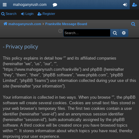
mahoganyrush.com
ui
Search
Login
Register
or
og
eg
ck
u
in
ist
mahoganyrush.com
Frankville Message Board
S
e
Search
Advan
lin
m
er
a
ks
s
r
- Privacy policy
c
This policy explains in detail how “” and its affiliated companies
h
(hereinafter “we”, “us”, “our”, “”,
“https://www.mahoganyrush.com/frankville”) and phpBB (hereinafter
“they”, “them”, “their”, “phpBB software”, “www.phpbb.com”, “phpBB
Limited”, “phpBB Teams”) use information collected during your use of this
site (hereinafter “your information”).
Your information is collected in two ways. When you browse “”, the phpBB
software will create several cookies. Cookies are small text files stored in
your web browser’s temporary files. The first two cookies contain a user
identifier (hereinafter “user-id”) and an anonymous session identifier
(hereinafter “session-id”), both automatically assigned by the phpBB
software. A third cookie will be created once you have browsed topics
within “”. It stores information about which topics you have read, thereby
improving your user experience.