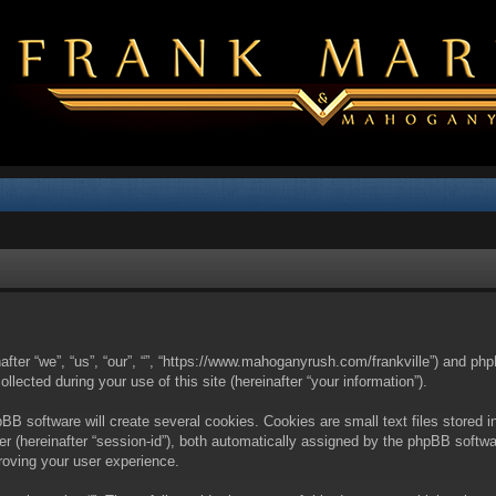
nafter “we”, “us”, “our”, “”, “https://www.mahoganyrush.com/frankville”) and php
cted during your use of this site (hereinafter “your information”).
BB software will create several cookies. Cookies are small text files stored i
fier (hereinafter “session-id”), both automatically assigned by the phpBB softw
proving your user experience.