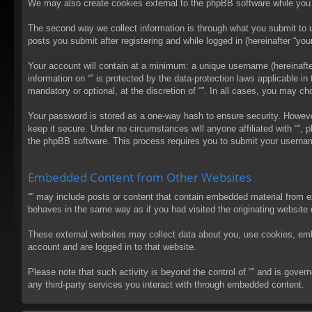
We may also create cookies external to the phpBB software while you 
The second way we collect information is through what you submit to us
posts you submit after registering and while logged in (hereinafter “your
Your account will contain at a minimum: a unique username (hereinafter
information on “” is protected by the data-protection laws applicable 
mandatory or optional, at the discretion of “”. In all cases, you may 
Your password is stored as a one-way hash to ensure security. Howev
keep it secure. Under no circumstances will anyone affiliated with “”, 
the phpBB software. This process requires you to submit your usernam
Embedded Content from Other Websites
“” may include posts or content that contain embedded material from e
behaves in the same way as if you had visited the originating website d
These external websites may collect data about you, use cookies, embed
account and are logged in to that website.
Please note that such activity is beyond the control of “” and is gove
any third-party services you interact with through embedded content.