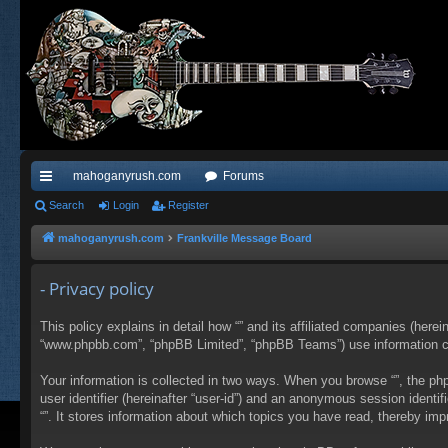
mahoganyrush.com
Forums
ui
Search
Login
Register
ck
mahoganyrush.com
Frankville Message Board
lin
- Privacy policy
ks
This policy explains in detail how “” and its affiliated companies (herei
“www.phpbb.com”, “phpBB Limited”, “phpBB Teams”) use information colle
Your information is collected in two ways. When you browse “”, the php
user identifier (hereinafter “user-id”) and an anonymous session identi
“”. It stores information about which topics you have read, thereby im