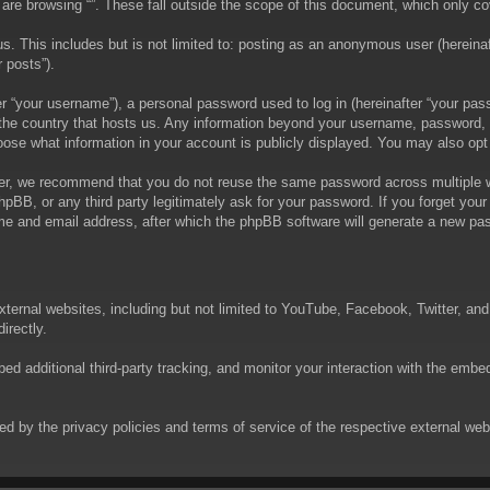
are browsing “”. These fall outside the scope of this document, which only c
. This includes but is not limited to: posting as an anonymous user (hereinaft
 posts”).
 “your username”), a personal password used to log in (hereinafter “your passw
in the country that hosts us. Any information beyond your username, password,
choose what information in your account is publicly displayed. You may also op
er, we recommend that you do not reuse the same password across multiple we
phpBB, or any third party legitimately ask for your password. If you forget yo
e and email address, after which the phpBB software will generate a new pas
xternal websites, including but not limited to YouTube, Facebook, Twitter, an
irectly.
 additional third-party tracking, and monitor your interaction with the embed
rned by the privacy policies and terms of service of the respective external w