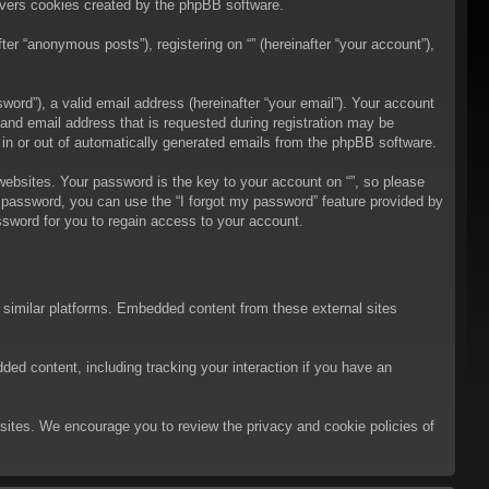
overs cookies created by the phpBB software.
er “anonymous posts”), registering on “” (hereinafter “your account”),
ord”), a valid email address (hereinafter “your email”). Your account
 and email address that is requested during registration may be
t in or out of automatically generated emails from the phpBB software.
bsites. Your password is the key to your account on “”, so please
ur password, you can use the “I forgot my password” feature provided by
sword for you to regain access to your account.
d similar platforms. Embedded content from these external sites
ded content, including tracking your interaction if you have an
ebsites. We encourage you to review the privacy and cookie policies of