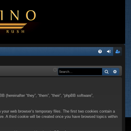
Q
FA
og
eg
Q
in
ist
Search
Advanc
er
BB (hereinafter “they”, “them”, “their”, “phpBB software”,
n your web browser’s temporary files. The first two cookies contain a
are. A third cookie will be created once you have browsed topics within