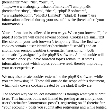
(hereinafter “we”, “us”, “our”, “”,
“https://www.mahoganyrush.com/frankville”) and phpBB
(hereinafter “they”, “them”, “their”, “phpBB software”,
“www.phpbb.com”, “phpBB Limited”, “phpBB Teams”) use
information collected during your use of this site (hereinafter “your
information”).
Your information is collected in two ways. When you browse “”, the
phpBB software will create several cookies. Cookies are small text
files stored in your web browser’s temporary files. The first two
cookies contain a user identifier (hereinafter “user-id”) and an
anonymous session identifier (hereinafter “session-id”), both
automatically assigned by the phpBB software. A third cookie will
be created once you have browsed topics within “”. It stores
information about which topics you have read, thereby improving
your user experience.
We may also create cookies external to the phpBB software while
you are browsing “”. These fall outside the scope of this document,
which only covers cookies created by the phpBB software.
The second way we collect information is through what you submit
to us. This includes but is not limited to: posting as an anonymous
user (hereinafter “anonymous posts”), registering on “” (hereinafter
“your account”), posts you submit after registering and while logged