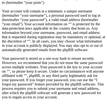
in (hereinafter “your posts”).
Your account will contain at a minimum: a unique username
(hereinafter “your username”), a personal password used to log in
(hereinafter “your password”), a valid email address (hereinafter
“your email”). Your account information on “” is protected by the
data-protection laws applicable in the country that hosts us. Any
information beyond your username, password, and email address
that is requested during registration may be mandatory or optional, at
the discretion of “”. In all cases, you may choose what information
in your account is publicly displayed. You may also opt in or out of
automatically generated emails from the phpBB software.
Your password is stored as a one-way hash to ensure security.
However, we recommend that you do not reuse the same password
across multiple websites. Your password is the key to your account
on “”, so please keep it secure. Under no circumstances will anyone
affiliated with “”, phpBB, or any third party legitimately ask for
your password. If you forget your password, you can use the “I
forgot my password” feature provided by the phpBB software. This
process requires you to submit your username and email address,
after which the phpBB software will generate a new password for
you to regain access to your account.