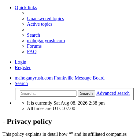
Quick links
Unanswered topics
Active topics
Search
mahoganyrush.com
Forums
FAQ
Login
Register
mahoganyrush.com
Frankville Message Board
Search
Advanced search
Search
It is currently Sat Aug 08, 2026 2:38 pm
All times are
UTC-07:00
- Privacy policy
This policy explains in detail how “” and its affiliated companies