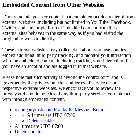
Embedded Content from Other Websites
“” may include posts or content that contain embedded material from
external websites, including but not limited to YouTube, Facebook,
Twitter, and similar platforms. Embedded content from these
external sites behaves in the same way as if you had visited the
originating website directly.
These external websites may collect data about you, use cookies,
embed additional third-party tracking, and monitor your interaction
with the embedded content, including tracking your interaction if
you have an account and are logged in to that website.
Please note that such activity is beyond the control of “” and is
governed by the privacy policies and terms of service of the
respective external websites. We encourage you to review the
privacy and cookie policies of any third-party services you interact
with through embedded content.
mahoganyrush.com
Frankville Message Board
All times are
UTC-07:00
Delete cookies
All times are
UTC-07:00
Delete cookies