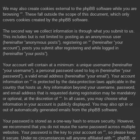
We may also create cookies external to the phpBB software while you are
browsing “”. These fall outside the scope of this document, which only
covers cookies created by the phpBB software.
The second way we collect information is through what you submit to us.
This includes but is not limited to: posting as an anonymous user
(hereinafter “anonymous posts”), registering on “” (hereinafter “your
account”), posts you submit after registering and while logged in
(hereinafter “your posts”).
Your account will contain at a minimum: a unique username (hereinafter
“your username”), a personal password used to log in (hereinafter “your
password”), a valid email address (hereinafter “your email”). Your account
information on “” is protected by the data-protection laws applicable in the
country that hosts us. Any information beyond your username, password,
and email address that is requested during registration may be mandatory
or optional, at the discretion of “”. In all cases, you may choose what
information in your account is publicly displayed. You may also opt in or
out of automatically generated emails from the phpBB software.
Your password is stored as a one-way hash to ensure security. However,
we recommend that you do not reuse the same password across multiple
websites. Your password is the key to your account on “”, so please keep
it secure. Under no circumstances will anyone affiliated with “”, phpBB, or