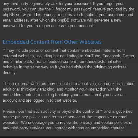
any third party legitimately ask for your password. If you forget your
password, you can use the “I forgot my password” feature provided by the
phpBB software. This process requires you to submit your username and
email address, after which the phpBB software will generate a new
password for you to regain access to your account.
Embedded Content from Other Websites
“” may include posts or content that contain embedded material from
external websites, including but not limited to YouTube, Facebook, Twitter,
and similar platforms. Embedded content from these external sites
behaves in the same way as if you had visited the originating website
directly.
These external websites may collect data about you, use cookies, embed
additional third-party tracking, and monitor your interaction with the
embedded content, including tracking your interaction if you have an
account and are logged in to that website.
Please note that such activity is beyond the control of “” and is governed
by the privacy policies and terms of service of the respective external
websites. We encourage you to review the privacy and cookie policies of
any third-party services you interact with through embedded content.