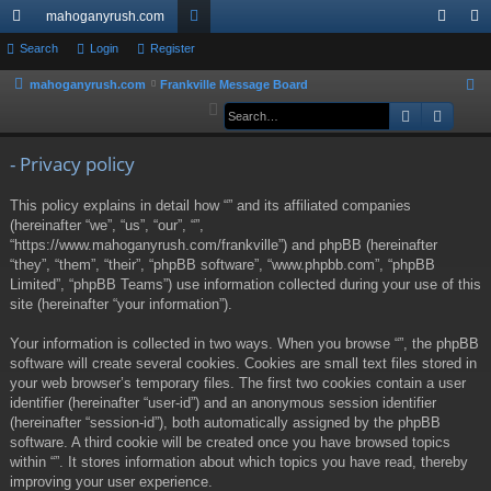
mahoganyrush.com
ui
Search
Login
Register
or
og
eg
ck
u
in
ist
mahoganyrush.com
Frankville Message Board
S
e
Search
Advan
lin
m
er
a
ks
s
r
- Privacy policy
c
This policy explains in detail how “” and its affiliated companies
h
(hereinafter “we”, “us”, “our”, “”,
“https://www.mahoganyrush.com/frankville”) and phpBB (hereinafter
“they”, “them”, “their”, “phpBB software”, “www.phpbb.com”, “phpBB
Limited”, “phpBB Teams”) use information collected during your use of this
site (hereinafter “your information”).
Your information is collected in two ways. When you browse “”, the phpBB
software will create several cookies. Cookies are small text files stored in
your web browser’s temporary files. The first two cookies contain a user
identifier (hereinafter “user-id”) and an anonymous session identifier
(hereinafter “session-id”), both automatically assigned by the phpBB
software. A third cookie will be created once you have browsed topics
within “”. It stores information about which topics you have read, thereby
improving your user experience.