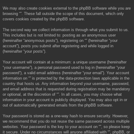
We may also create cookies external to the phpBB software while you are
browsing “”. These fall outside the scope of this document, which only
covers cookies created by the phpBB software.
The second way we collect information is through what you submit to us.
This includes but is not limited to: posting as an anonymous user
(hereinafter “anonymous posts”), registering on “” (hereinafter “your
account”), posts you submit after registering and while logged in
(hereinafter “your posts”).
Your account will contain at a minimum: a unique username (hereinafter
“your username”), a personal password used to log in (hereinafter “your
password”), a valid email address (hereinafter “your email”). Your account
information on “” is protected by the data-protection laws applicable in the
country that hosts us. Any information beyond your username, password,
and email address that is requested during registration may be mandatory
or optional, at the discretion of “”. In all cases, you may choose what
information in your account is publicly displayed. You may also opt in or
out of automatically generated emails from the phpBB software.
Your password is stored as a one-way hash to ensure security. However,
we recommend that you do not reuse the same password across multiple
websites. Your password is the key to your account on “”, so please keep
it secure. Under no circumstances will anyone affiliated with “”, phpBB, or