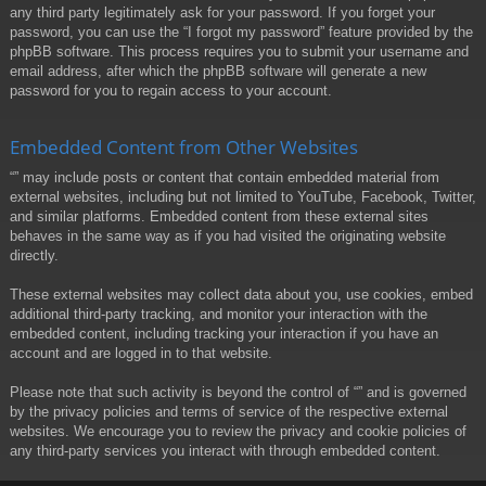
any third party legitimately ask for your password. If you forget your
password, you can use the “I forgot my password” feature provided by the
phpBB software. This process requires you to submit your username and
email address, after which the phpBB software will generate a new
password for you to regain access to your account.
Embedded Content from Other Websites
“” may include posts or content that contain embedded material from
external websites, including but not limited to YouTube, Facebook, Twitter,
and similar platforms. Embedded content from these external sites
behaves in the same way as if you had visited the originating website
directly.
These external websites may collect data about you, use cookies, embed
additional third-party tracking, and monitor your interaction with the
embedded content, including tracking your interaction if you have an
account and are logged in to that website.
Please note that such activity is beyond the control of “” and is governed
by the privacy policies and terms of service of the respective external
websites. We encourage you to review the privacy and cookie policies of
any third-party services you interact with through embedded content.