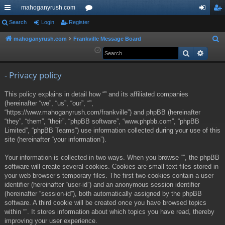
mahoganyrush.com
ui
Search
Login
Register
or
og
eg
ck
u
in
ist
mahoganyrush.com
Frankville Message Board
S
e
Search
Advan
lin
m
er
a
ks
s
r
- Privacy policy
c
This policy explains in detail how “” and its affiliated companies
h
(hereinafter “we”, “us”, “our”, “”,
“https://www.mahoganyrush.com/frankville”) and phpBB (hereinafter
“they”, “them”, “their”, “phpBB software”, “www.phpbb.com”, “phpBB
Limited”, “phpBB Teams”) use information collected during your use of this
site (hereinafter “your information”).
Your information is collected in two ways. When you browse “”, the phpBB
software will create several cookies. Cookies are small text files stored in
your web browser’s temporary files. The first two cookies contain a user
identifier (hereinafter “user-id”) and an anonymous session identifier
(hereinafter “session-id”), both automatically assigned by the phpBB
software. A third cookie will be created once you have browsed topics
within “”. It stores information about which topics you have read, thereby
improving your user experience.