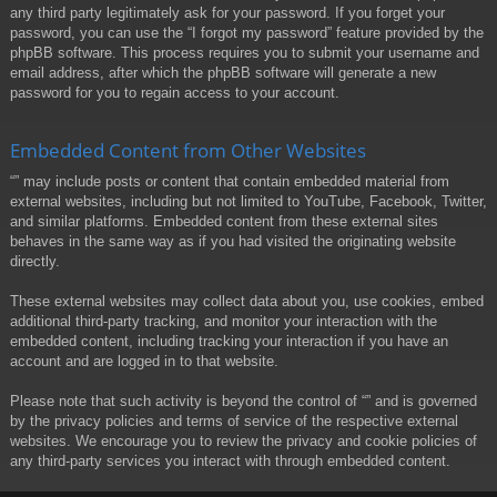
any third party legitimately ask for your password. If you forget your
password, you can use the “I forgot my password” feature provided by the
phpBB software. This process requires you to submit your username and
email address, after which the phpBB software will generate a new
password for you to regain access to your account.
Embedded Content from Other Websites
“” may include posts or content that contain embedded material from
external websites, including but not limited to YouTube, Facebook, Twitter,
and similar platforms. Embedded content from these external sites
behaves in the same way as if you had visited the originating website
directly.
These external websites may collect data about you, use cookies, embed
additional third-party tracking, and monitor your interaction with the
embedded content, including tracking your interaction if you have an
account and are logged in to that website.
Please note that such activity is beyond the control of “” and is governed
by the privacy policies and terms of service of the respective external
websites. We encourage you to review the privacy and cookie policies of
any third-party services you interact with through embedded content.