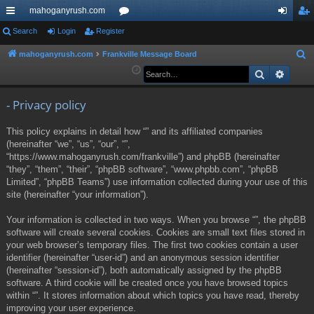
mahoganyrush.com
ui
Search
Login
Register
or
og
eg
ck
u
in
ist
mahoganyrush.com
Frankville Message Board
S
e
Search
Advan
lin
m
er
a
ks
s
r
- Privacy policy
c
This policy explains in detail how “” and its affiliated companies
h
(hereinafter “we”, “us”, “our”, “”,
“https://www.mahoganyrush.com/frankville”) and phpBB (hereinafter
“they”, “them”, “their”, “phpBB software”, “www.phpbb.com”, “phpBB
Limited”, “phpBB Teams”) use information collected during your use of this
site (hereinafter “your information”).
Your information is collected in two ways. When you browse “”, the phpBB
software will create several cookies. Cookies are small text files stored in
your web browser’s temporary files. The first two cookies contain a user
identifier (hereinafter “user-id”) and an anonymous session identifier
(hereinafter “session-id”), both automatically assigned by the phpBB
software. A third cookie will be created once you have browsed topics
within “”. It stores information about which topics you have read, thereby
improving your user experience.