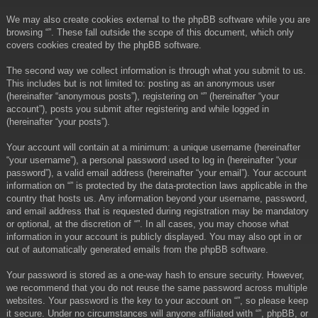
We may also create cookies external to the phpBB software while you are
browsing “”. These fall outside the scope of this document, which only
covers cookies created by the phpBB software.
The second way we collect information is through what you submit to us.
This includes but is not limited to: posting as an anonymous user
(hereinafter “anonymous posts”), registering on “” (hereinafter “your
account”), posts you submit after registering and while logged in
(hereinafter “your posts”).
Your account will contain at a minimum: a unique username (hereinafter
“your username”), a personal password used to log in (hereinafter “your
password”), a valid email address (hereinafter “your email”). Your account
information on “” is protected by the data-protection laws applicable in the
country that hosts us. Any information beyond your username, password,
and email address that is requested during registration may be mandatory
or optional, at the discretion of “”. In all cases, you may choose what
information in your account is publicly displayed. You may also opt in or
out of automatically generated emails from the phpBB software.
Your password is stored as a one-way hash to ensure security. However,
we recommend that you do not reuse the same password across multiple
websites. Your password is the key to your account on “”, so please keep
it secure. Under no circumstances will anyone affiliated with “”, phpBB, or