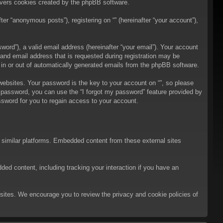
overs cookies created by the phpBB software.
er “anonymous posts”), registering on “” (hereinafter “your account”),
ord”), a valid email address (hereinafter “your email”). Your account
 and email address that is requested during registration may be
t in or out of automatically generated emails from the phpBB software.
bsites. Your password is the key to your account on “”, so please
ur password, you can use the “I forgot my password” feature provided by
sword for you to regain access to your account.
d similar platforms. Embedded content from these external sites
ded content, including tracking your interaction if you have an
ebsites. We encourage you to review the privacy and cookie policies of