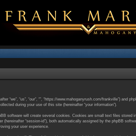
nafter “we”, “us”, “our”, “”, “https://www.mahoganyrush.com/frankville”) and php
cted during your use of this site (hereinafter “your information”).
BB software will create several cookies. Cookies are small text files stored i
fier (hereinafter “session-id”), both automatically assigned by the phpBB softw
proving your user experience.