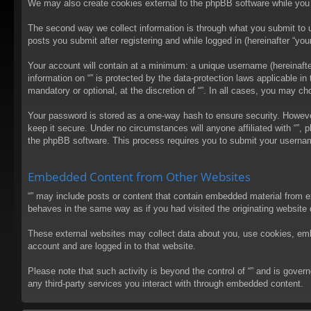
We may also create cookies external to the phpBB software while you 
The second way we collect information is through what you submit to us
posts you submit after registering and while logged in (hereinafter “your
Your account will contain at a minimum: a unique username (hereinafter
information on “” is protected by the data-protection laws applicable 
mandatory or optional, at the discretion of “”. In all cases, you may 
Your password is stored as a one-way hash to ensure security. Howev
keep it secure. Under no circumstances will anyone affiliated with “”, 
the phpBB software. This process requires you to submit your usernam
Embedded Content from Other Websites
“” may include posts or content that contain embedded material from e
behaves in the same way as if you had visited the originating website d
These external websites may collect data about you, use cookies, embed
account and are logged in to that website.
Please note that such activity is beyond the control of “” and is gove
any third-party services you interact with through embedded content.