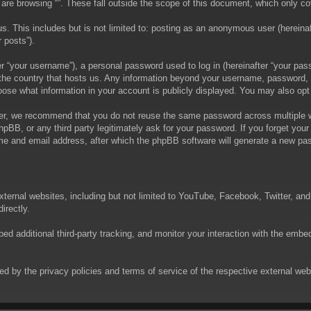
are browsing “”. These fall outside the scope of this document, which only c
. This includes but is not limited to: posting as an anonymous user (hereinaft
 posts”).
 “your username”), a personal password used to log in (hereinafter “your passw
in the country that hosts us. Any information beyond your username, password,
choose what information in your account is publicly displayed. You may also op
er, we recommend that you do not reuse the same password across multiple we
phpBB, or any third party legitimately ask for your password. If you forget yo
e and email address, after which the phpBB software will generate a new pas
xternal websites, including but not limited to YouTube, Facebook, Twitter, an
irectly.
 additional third-party tracking, and monitor your interaction with the embed
rned by the privacy policies and terms of service of the respective external w