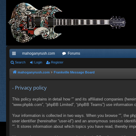
mahoganyrush.com
Forums
ui
Search
Login
Register
ck
mahoganyrush.com
Frankville Message Board
lin
- Privacy policy
ks
This policy explains in detail how “” and its affiliated companies (herei
“www.phpbb.com”, “phpBB Limited”, “phpBB Teams”) use information colle
Your information is collected in two ways. When you browse “”, the php
user identifier (hereinafter “user-id”) and an anonymous session identi
“”. It stores information about which topics you have read, thereby im