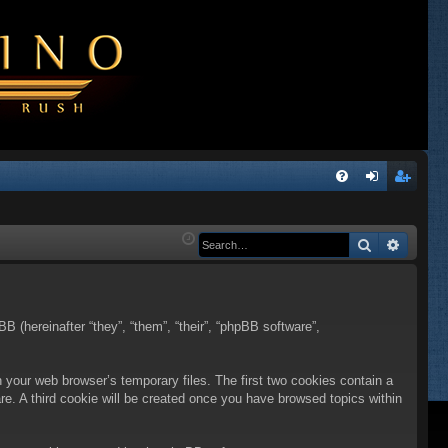
Q
FA
og
eg
Q
in
ist
Search
Advanc
er
BB (hereinafter “they”, “them”, “their”, “phpBB software”,
n your web browser’s temporary files. The first two cookies contain a
are. A third cookie will be created once you have browsed topics within