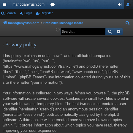
mahoganyrush.com
ui
Search
Login
Register
or
og
eg
ck
u
in
ist
mahoganyrush.com
Frankville Message Board
S
e
Search
Advan
lin
m
er
a
ks
s
r
- Privacy policy
c
This policy explains in detail how “” and its affiliated companies
h
(hereinafter “we”, “us”, “our”, “”,
“https://www.mahoganyrush.com/frankville”) and phpBB (hereinafter
“they”, “them”, “their”, “phpBB software”, “www.phpbb.com”, “phpBB
Limited”, “phpBB Teams”) use information collected during your use of this
site (hereinafter “your information”).
Your information is collected in two ways. When you browse “”, the phpBB
software will create several cookies. Cookies are small text files stored in
your web browser’s temporary files. The first two cookies contain a user
identifier (hereinafter “user-id”) and an anonymous session identifier
(hereinafter “session-id”), both automatically assigned by the phpBB
software. A third cookie will be created once you have browsed topics
within “”. It stores information about which topics you have read, thereby
improving your user experience.