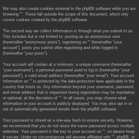
We may also create cookies external to the phpBB software while you are
browsing “”. These fall outside the scope of this document, which only
covers cookies created by the phpBB software.
The second way we collect information is through what you submit to us.
This includes but is not limited to: posting as an anonymous user
(hereinafter “anonymous posts”), registering on “” (hereinafter “your
account”), posts you submit after registering and while logged in
(hereinafter “your posts”).
Your account will contain at a minimum: a unique username (hereinafter
“your username”), a personal password used to log in (hereinafter “your
password”), a valid email address (hereinafter “your email”). Your account
information on “” is protected by the data-protection laws applicable in the
country that hosts us. Any information beyond your username, password,
and email address that is requested during registration may be mandatory
or optional, at the discretion of “”. In all cases, you may choose what
information in your account is publicly displayed. You may also opt in or
out of automatically generated emails from the phpBB software.
Your password is stored as a one-way hash to ensure security. However,
we recommend that you do not reuse the same password across multiple
websites. Your password is the key to your account on “”, so please keep
it secure. Under no circumstances will anyone affiliated with “”, phpBB, or