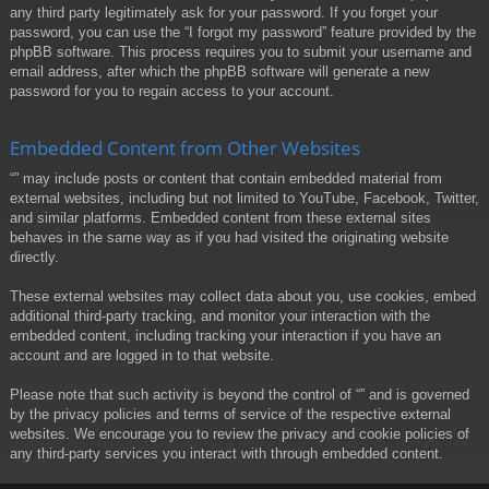
any third party legitimately ask for your password. If you forget your
password, you can use the “I forgot my password” feature provided by the
phpBB software. This process requires you to submit your username and
email address, after which the phpBB software will generate a new
password for you to regain access to your account.
Embedded Content from Other Websites
“” may include posts or content that contain embedded material from
external websites, including but not limited to YouTube, Facebook, Twitter,
and similar platforms. Embedded content from these external sites
behaves in the same way as if you had visited the originating website
directly.
These external websites may collect data about you, use cookies, embed
additional third-party tracking, and monitor your interaction with the
embedded content, including tracking your interaction if you have an
account and are logged in to that website.
Please note that such activity is beyond the control of “” and is governed
by the privacy policies and terms of service of the respective external
websites. We encourage you to review the privacy and cookie policies of
any third-party services you interact with through embedded content.