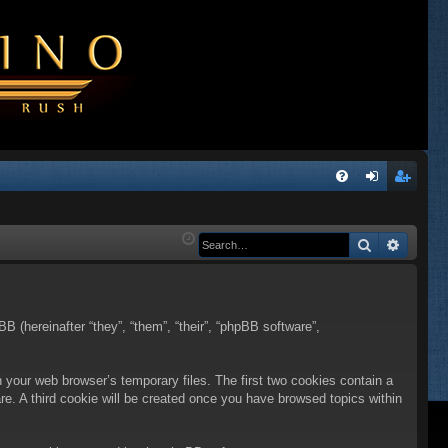
Q
FA
og
eg
Q
in
ist
Search
Advanc
er
BB (hereinafter “they”, “them”, “their”, “phpBB software”,
n your web browser’s temporary files. The first two cookies contain a
are. A third cookie will be created once you have browsed topics within