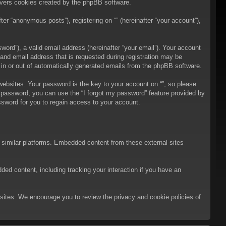
overs cookies created by the phpBB software.
er “anonymous posts”), registering on “” (hereinafter “your account”),
ord”), a valid email address (hereinafter “your email”). Your account
 and email address that is requested during registration may be
t in or out of automatically generated emails from the phpBB software.
bsites. Your password is the key to your account on “”, so please
ur password, you can use the “I forgot my password” feature provided by
sword for you to regain access to your account.
d similar platforms. Embedded content from these external sites
ded content, including tracking your interaction if you have an
ebsites. We encourage you to review the privacy and cookie policies of