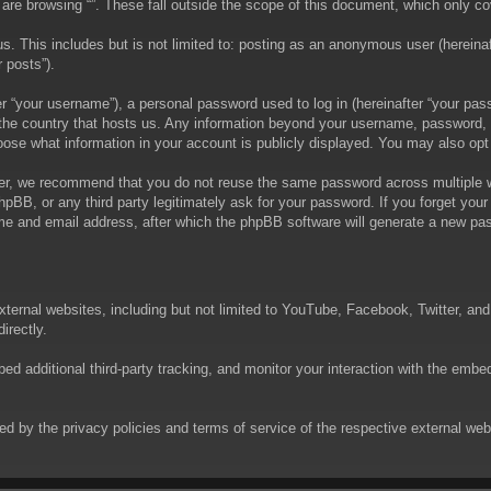
are browsing “”. These fall outside the scope of this document, which only c
. This includes but is not limited to: posting as an anonymous user (hereinaft
 posts”).
 “your username”), a personal password used to log in (hereinafter “your passw
in the country that hosts us. Any information beyond your username, password,
choose what information in your account is publicly displayed. You may also op
er, we recommend that you do not reuse the same password across multiple we
phpBB, or any third party legitimately ask for your password. If you forget yo
e and email address, after which the phpBB software will generate a new pas
xternal websites, including but not limited to YouTube, Facebook, Twitter, an
irectly.
 additional third-party tracking, and monitor your interaction with the embed
rned by the privacy policies and terms of service of the respective external w