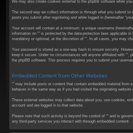
We may also create cookies external to the phpBB software while you 
The second way we collect information is through what you submit to us
posts you submit after registering and while logged in (hereinafter “your
Your account will contain at a minimum: a unique username (hereinafter
information on “” is protected by the data-protection laws applicable 
mandatory or optional, at the discretion of “”. In all cases, you may 
Your password is stored as a one-way hash to ensure security. Howev
keep it secure. Under no circumstances will anyone affiliated with “”, 
the phpBB software. This process requires you to submit your usernam
Embedded Content from Other Websites
“” may include posts or content that contain embedded material from e
behaves in the same way as if you had visited the originating website d
These external websites may collect data about you, use cookies, embed
account and are logged in to that website.
Please note that such activity is beyond the control of “” and is gove
any third-party services you interact with through embedded content.