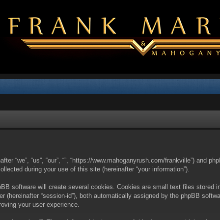
nafter “we”, “us”, “our”, “”, “https://www.mahoganyrush.com/frankville”) and php
cted during your use of this site (hereinafter “your information”).
BB software will create several cookies. Cookies are small text files stored i
fier (hereinafter “session-id”), both automatically assigned by the phpBB softw
proving your user experience.