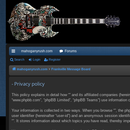
mahoganyrush.com
Forums
ui
Search
Login
Register
ck
mahoganyrush.com
Frankville Message Board
lin
- Privacy policy
ks
This policy explains in detail how “” and its affiliated companies (herei
“www.phpbb.com”, “phpBB Limited”, “phpBB Teams”) use information colle
Your information is collected in two ways. When you browse “”, the php
user identifier (hereinafter “user-id”) and an anonymous session identi
“”. It stores information about which topics you have read, thereby im