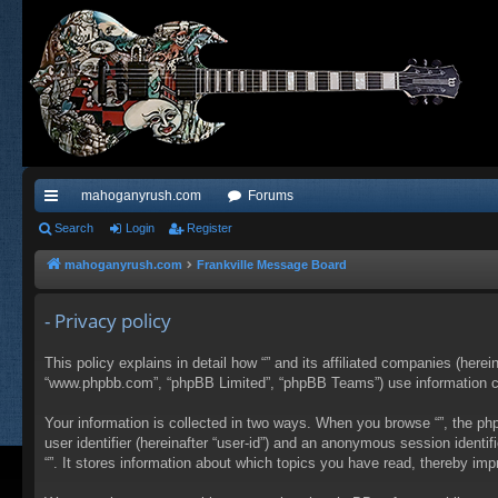
mahoganyrush.com
Forums
ui
Search
Login
Register
ck
mahoganyrush.com
Frankville Message Board
lin
- Privacy policy
ks
This policy explains in detail how “” and its affiliated companies (herei
“www.phpbb.com”, “phpBB Limited”, “phpBB Teams”) use information colle
Your information is collected in two ways. When you browse “”, the php
user identifier (hereinafter “user-id”) and an anonymous session identi
“”. It stores information about which topics you have read, thereby im