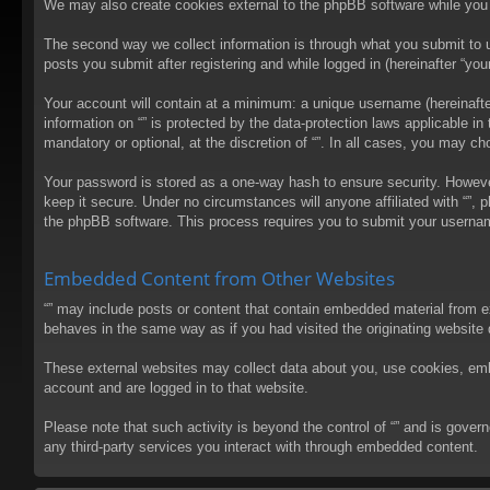
We may also create cookies external to the phpBB software while you 
The second way we collect information is through what you submit to us
posts you submit after registering and while logged in (hereinafter “your
Your account will contain at a minimum: a unique username (hereinafter
information on “” is protected by the data-protection laws applicable 
mandatory or optional, at the discretion of “”. In all cases, you may 
Your password is stored as a one-way hash to ensure security. Howev
keep it secure. Under no circumstances will anyone affiliated with “”, 
the phpBB software. This process requires you to submit your usernam
Embedded Content from Other Websites
“” may include posts or content that contain embedded material from e
behaves in the same way as if you had visited the originating website d
These external websites may collect data about you, use cookies, embed
account and are logged in to that website.
Please note that such activity is beyond the control of “” and is gove
any third-party services you interact with through embedded content.