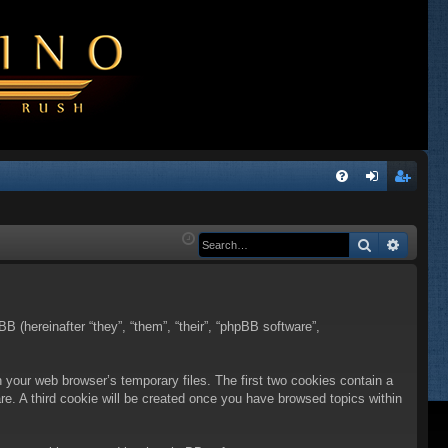
Q
FA
og
eg
Q
in
ist
Search
Advanc
er
BB (hereinafter “they”, “them”, “their”, “phpBB software”,
n your web browser’s temporary files. The first two cookies contain a
are. A third cookie will be created once you have browsed topics within