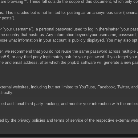
are browsing “”. These fall outside the scope of this document, which only c
. This includes but is not limited to: posting as an anonymous user (hereinaft
 posts”).
 “your username”), a personal password used to log in (hereinafter “your passw
in the country that hosts us. Any information beyond your username, password,
choose what information in your account is publicly displayed. You may also op
er, we recommend that you do not reuse the same password across multiple we
phpBB, or any third party legitimately ask for your password. If you forget yo
e and email address, after which the phpBB software will generate a new pas
xternal websites, including but not limited to YouTube, Facebook, Twitter, an
irectly.
 additional third-party tracking, and monitor your interaction with the embed
rned by the privacy policies and terms of service of the respective external w