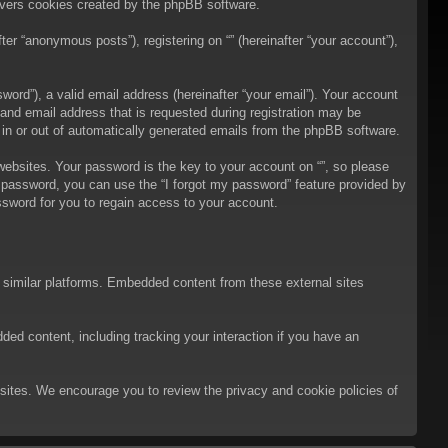
overs cookies created by the phpBB software.
er “anonymous posts”), registering on “” (hereinafter “your account”),
ord”), a valid email address (hereinafter “your email”). Your account
 and email address that is requested during registration may be
t in or out of automatically generated emails from the phpBB software.
bsites. Your password is the key to your account on “”, so please
ur password, you can use the “I forgot my password” feature provided by
sword for you to regain access to your account.
d similar platforms. Embedded content from these external sites
ded content, including tracking your interaction if you have an
ebsites. We encourage you to review the privacy and cookie policies of