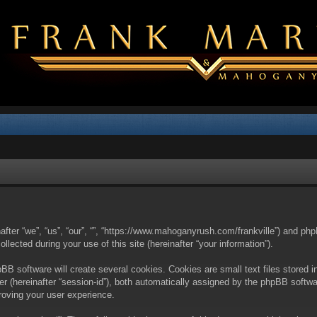
nafter “we”, “us”, “our”, “”, “https://www.mahoganyrush.com/frankville”) and php
cted during your use of this site (hereinafter “your information”).
BB software will create several cookies. Cookies are small text files stored i
fier (hereinafter “session-id”), both automatically assigned by the phpBB softw
proving your user experience.