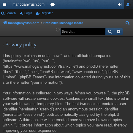
mahoganyrush.com
ui
Search
Login
Register
or
og
eg
ck
u
in
ist
mahoganyrush.com
Frankville Message Board
S
e
Search
Advan
lin
m
er
a
ks
s
r
- Privacy policy
c
This policy explains in detail how “” and its affiliated companies
h
(hereinafter “we”, “us”, “our”, “”,
“https://www.mahoganyrush.com/frankville”) and phpBB (hereinafter
“they”, “them”, “their”, “phpBB software”, “www.phpbb.com”, “phpBB
Limited”, “phpBB Teams”) use information collected during your use of this
site (hereinafter “your information”).
Your information is collected in two ways. When you browse “”, the phpBB
software will create several cookies. Cookies are small text files stored in
your web browser’s temporary files. The first two cookies contain a user
identifier (hereinafter “user-id”) and an anonymous session identifier
(hereinafter “session-id”), both automatically assigned by the phpBB
software. A third cookie will be created once you have browsed topics
within “”. It stores information about which topics you have read, thereby
improving your user experience.