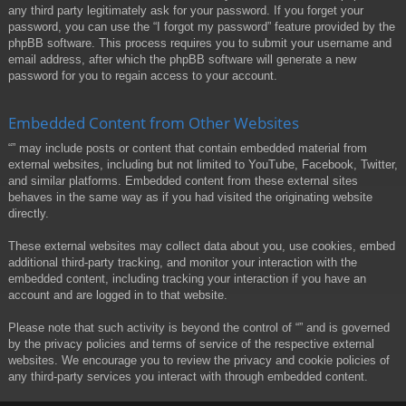
any third party legitimately ask for your password. If you forget your
password, you can use the “I forgot my password” feature provided by the
phpBB software. This process requires you to submit your username and
email address, after which the phpBB software will generate a new
password for you to regain access to your account.
Embedded Content from Other Websites
“” may include posts or content that contain embedded material from
external websites, including but not limited to YouTube, Facebook, Twitter,
and similar platforms. Embedded content from these external sites
behaves in the same way as if you had visited the originating website
directly.
These external websites may collect data about you, use cookies, embed
additional third-party tracking, and monitor your interaction with the
embedded content, including tracking your interaction if you have an
account and are logged in to that website.
Please note that such activity is beyond the control of “” and is governed
by the privacy policies and terms of service of the respective external
websites. We encourage you to review the privacy and cookie policies of
any third-party services you interact with through embedded content.