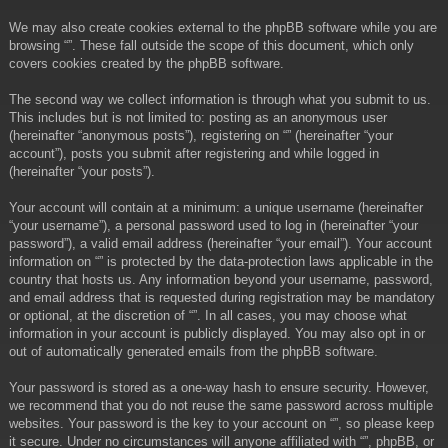
We may also create cookies external to the phpBB software while you are
browsing “”. These fall outside the scope of this document, which only
covers cookies created by the phpBB software.
The second way we collect information is through what you submit to us.
This includes but is not limited to: posting as an anonymous user
(hereinafter “anonymous posts”), registering on “” (hereinafter “your
account”), posts you submit after registering and while logged in
(hereinafter “your posts”).
Your account will contain at a minimum: a unique username (hereinafter
“your username”), a personal password used to log in (hereinafter “your
password”), a valid email address (hereinafter “your email”). Your account
information on “” is protected by the data-protection laws applicable in the
country that hosts us. Any information beyond your username, password,
and email address that is requested during registration may be mandatory
or optional, at the discretion of “”. In all cases, you may choose what
information in your account is publicly displayed. You may also opt in or
out of automatically generated emails from the phpBB software.
Your password is stored as a one-way hash to ensure security. However,
we recommend that you do not reuse the same password across multiple
websites. Your password is the key to your account on “”, so please keep
it secure. Under no circumstances will anyone affiliated with “”, phpBB, or