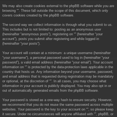
We may also create cookies external to the phpBB software while you are
browsing “”. These fall outside the scope of this document, which only
covers cookies created by the phpBB software.
The second way we collect information is through what you submit to us.
This includes but is not limited to: posting as an anonymous user
(hereinafter “anonymous posts”), registering on “” (hereinafter “your
account”), posts you submit after registering and while logged in
(hereinafter “your posts”).
Your account will contain at a minimum: a unique username (hereinafter
“your username”), a personal password used to log in (hereinafter “your
password”), a valid email address (hereinafter “your email”). Your account
information on “” is protected by the data-protection laws applicable in the
country that hosts us. Any information beyond your username, password,
and email address that is requested during registration may be mandatory
or optional, at the discretion of “”. In all cases, you may choose what
information in your account is publicly displayed. You may also opt in or
out of automatically generated emails from the phpBB software.
Your password is stored as a one-way hash to ensure security. However,
we recommend that you do not reuse the same password across multiple
websites. Your password is the key to your account on “”, so please keep
it secure. Under no circumstances will anyone affiliated with “”, phpBB, or