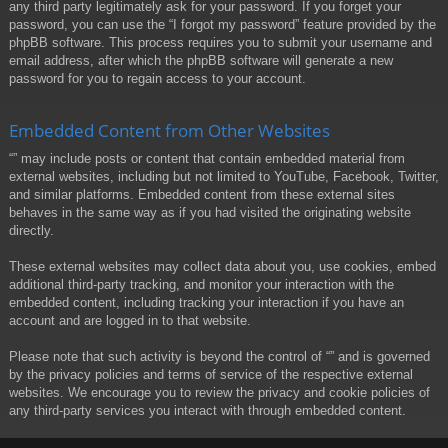
any third party legitimately ask for your password. If you forget your
password, you can use the “I forgot my password” feature provided by the
phpBB software. This process requires you to submit your username and
email address, after which the phpBB software will generate a new
password for you to regain access to your account.
Embedded Content from Other Websites
“” may include posts or content that contain embedded material from
external websites, including but not limited to YouTube, Facebook, Twitter,
and similar platforms. Embedded content from these external sites
behaves in the same way as if you had visited the originating website
directly.
These external websites may collect data about you, use cookies, embed
additional third-party tracking, and monitor your interaction with the
embedded content, including tracking your interaction if you have an
account and are logged in to that website.
Please note that such activity is beyond the control of “” and is governed
by the privacy policies and terms of service of the respective external
websites. We encourage you to review the privacy and cookie policies of
any third-party services you interact with through embedded content.