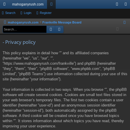
mahoganyrush.com
ui
Search
Login
Register
or
og
eg
ck
u
in
ist
mahoganyrush.com
Frankville Message Board
S
Search
Advanced search
e
lin
m
er
a
ks
s
- Privacy policy
r
c
This policy explains in detail how “” and its affiliated companies
h
(hereinafter “we”, “us”, “our”, “”,
“https://www.mahoganyrush.com/frankville”) and phpBB (hereinafter
“they”, “them”, “their”, “phpBB software”, “www.phpbb.com”, “phpBB
Limited”, “phpBB Teams”) use information collected during your use of this
site (hereinafter “your information”).
Your information is collected in two ways. When you browse “”, the phpBB
software will create several cookies. Cookies are small text files stored in
your web browser’s temporary files. The first two cookies contain a user
identifier (hereinafter “user-id”) and an anonymous session identifier
(hereinafter “session-id”), both automatically assigned by the phpBB
software. A third cookie will be created once you have browsed topics
within “”. It stores information about which topics you have read, thereby
improving your user experience.