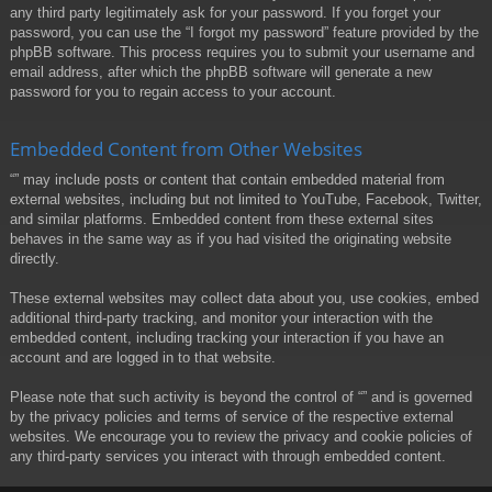
any third party legitimately ask for your password. If you forget your
password, you can use the “I forgot my password” feature provided by the
phpBB software. This process requires you to submit your username and
email address, after which the phpBB software will generate a new
password for you to regain access to your account.
Embedded Content from Other Websites
“” may include posts or content that contain embedded material from
external websites, including but not limited to YouTube, Facebook, Twitter,
and similar platforms. Embedded content from these external sites
behaves in the same way as if you had visited the originating website
directly.
These external websites may collect data about you, use cookies, embed
additional third-party tracking, and monitor your interaction with the
embedded content, including tracking your interaction if you have an
account and are logged in to that website.
Please note that such activity is beyond the control of “” and is governed
by the privacy policies and terms of service of the respective external
websites. We encourage you to review the privacy and cookie policies of
any third-party services you interact with through embedded content.