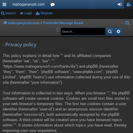
mahoganyrush.com
ui
Search
Login
Register
or
og
eg
ck
u
in
ist
mahoganyrush.com
Frankville Message Board
S
e
Search
Advan
lin
m
er
a
ks
s
r
- Privacy policy
c
This policy explains in detail how “” and its affiliated companies
h
(hereinafter “we”, “us”, “our”, “”,
“https://www.mahoganyrush.com/frankville”) and phpBB (hereinafter
“they”, “them”, “their”, “phpBB software”, “www.phpbb.com”, “phpBB
Limited”, “phpBB Teams”) use information collected during your use of this
site (hereinafter “your information”).
Your information is collected in two ways. When you browse “”, the phpBB
software will create several cookies. Cookies are small text files stored in
your web browser’s temporary files. The first two cookies contain a user
identifier (hereinafter “user-id”) and an anonymous session identifier
(hereinafter “session-id”), both automatically assigned by the phpBB
software. A third cookie will be created once you have browsed topics
within “”. It stores information about which topics you have read, thereby
improving your user experience.