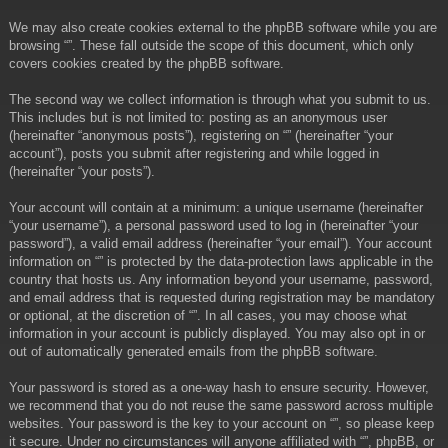
We may also create cookies external to the phpBB software while you are
browsing “”. These fall outside the scope of this document, which only
covers cookies created by the phpBB software.
The second way we collect information is through what you submit to us.
This includes but is not limited to: posting as an anonymous user
(hereinafter “anonymous posts”), registering on “” (hereinafter “your
account”), posts you submit after registering and while logged in
(hereinafter “your posts”).
Your account will contain at a minimum: a unique username (hereinafter
“your username”), a personal password used to log in (hereinafter “your
password”), a valid email address (hereinafter “your email”). Your account
information on “” is protected by the data-protection laws applicable in the
country that hosts us. Any information beyond your username, password,
and email address that is requested during registration may be mandatory
or optional, at the discretion of “”. In all cases, you may choose what
information in your account is publicly displayed. You may also opt in or
out of automatically generated emails from the phpBB software.
Your password is stored as a one-way hash to ensure security. However,
we recommend that you do not reuse the same password across multiple
websites. Your password is the key to your account on “”, so please keep
it secure. Under no circumstances will anyone affiliated with “”, phpBB, or