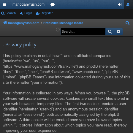
mahoganyrush.com
ui
Search
Login
Register
or
og
eg
ck
u
in
ist
mahoganyrush.com
Frankville Message Board
S
e
Search
Advan
lin
m
er
a
ks
s
r
- Privacy policy
c
This policy explains in detail how “” and its affiliated companies
h
(hereinafter “we”, “us”, “our”, “”,
“https://www.mahoganyrush.com/frankville”) and phpBB (hereinafter
“they”, “them”, “their”, “phpBB software”, “www.phpbb.com”, “phpBB
Limited”, “phpBB Teams”) use information collected during your use of this
site (hereinafter “your information”).
Your information is collected in two ways. When you browse “”, the phpBB
software will create several cookies. Cookies are small text files stored in
your web browser’s temporary files. The first two cookies contain a user
identifier (hereinafter “user-id”) and an anonymous session identifier
(hereinafter “session-id”), both automatically assigned by the phpBB
software. A third cookie will be created once you have browsed topics
within “”. It stores information about which topics you have read, thereby
improving your user experience.