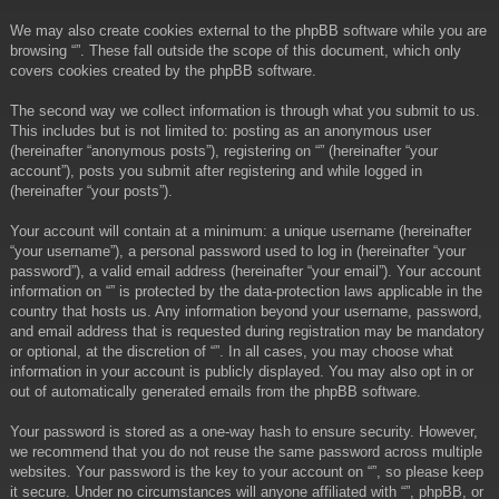
We may also create cookies external to the phpBB software while you are
browsing “”. These fall outside the scope of this document, which only
covers cookies created by the phpBB software.
The second way we collect information is through what you submit to us.
This includes but is not limited to: posting as an anonymous user
(hereinafter “anonymous posts”), registering on “” (hereinafter “your
account”), posts you submit after registering and while logged in
(hereinafter “your posts”).
Your account will contain at a minimum: a unique username (hereinafter
“your username”), a personal password used to log in (hereinafter “your
password”), a valid email address (hereinafter “your email”). Your account
information on “” is protected by the data-protection laws applicable in the
country that hosts us. Any information beyond your username, password,
and email address that is requested during registration may be mandatory
or optional, at the discretion of “”. In all cases, you may choose what
information in your account is publicly displayed. You may also opt in or
out of automatically generated emails from the phpBB software.
Your password is stored as a one-way hash to ensure security. However,
we recommend that you do not reuse the same password across multiple
websites. Your password is the key to your account on “”, so please keep
it secure. Under no circumstances will anyone affiliated with “”, phpBB, or