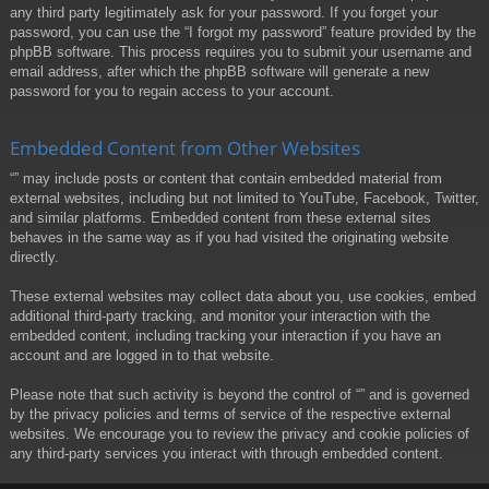
any third party legitimately ask for your password. If you forget your
password, you can use the “I forgot my password” feature provided by the
phpBB software. This process requires you to submit your username and
email address, after which the phpBB software will generate a new
password for you to regain access to your account.
Embedded Content from Other Websites
“” may include posts or content that contain embedded material from
external websites, including but not limited to YouTube, Facebook, Twitter,
and similar platforms. Embedded content from these external sites
behaves in the same way as if you had visited the originating website
directly.
These external websites may collect data about you, use cookies, embed
additional third-party tracking, and monitor your interaction with the
embedded content, including tracking your interaction if you have an
account and are logged in to that website.
Please note that such activity is beyond the control of “” and is governed
by the privacy policies and terms of service of the respective external
websites. We encourage you to review the privacy and cookie policies of
any third-party services you interact with through embedded content.