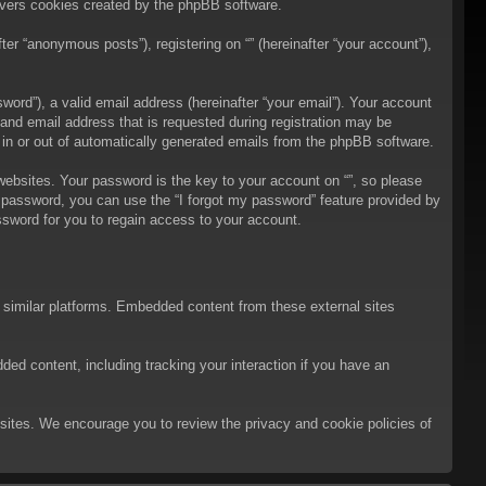
overs cookies created by the phpBB software.
er “anonymous posts”), registering on “” (hereinafter “your account”),
ord”), a valid email address (hereinafter “your email”). Your account
 and email address that is requested during registration may be
t in or out of automatically generated emails from the phpBB software.
bsites. Your password is the key to your account on “”, so please
ur password, you can use the “I forgot my password” feature provided by
sword for you to regain access to your account.
d similar platforms. Embedded content from these external sites
ded content, including tracking your interaction if you have an
ebsites. We encourage you to review the privacy and cookie policies of