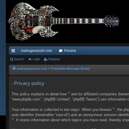
mahoganyrush.com
Forums
ui
Search
Login
Register
ck
mahoganyrush.com
Frankville Message Board
lin
- Privacy policy
ks
This policy explains in detail how “” and its affiliated companies (herei
“www.phpbb.com”, “phpBB Limited”, “phpBB Teams”) use information colle
Your information is collected in two ways. When you browse “”, the php
user identifier (hereinafter “user-id”) and an anonymous session identi
“”. It stores information about which topics you have read, thereby im