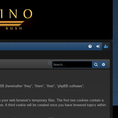
Q
FA
og
eg
Q
in
ist
Search
Advanc
er
BB (hereinafter “they”, “them”, “their”, “phpBB software”,
n your web browser’s temporary files. The first two cookies contain a
are. A third cookie will be created once you have browsed topics within