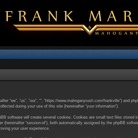
nafter “we”, “us”, “our”, “”, “https://www.mahoganyrush.com/frankville”) and php
cted during your use of this site (hereinafter “your information”).
BB software will create several cookies. Cookies are small text files stored i
fier (hereinafter “session-id”), both automatically assigned by the phpBB softw
proving your user experience.