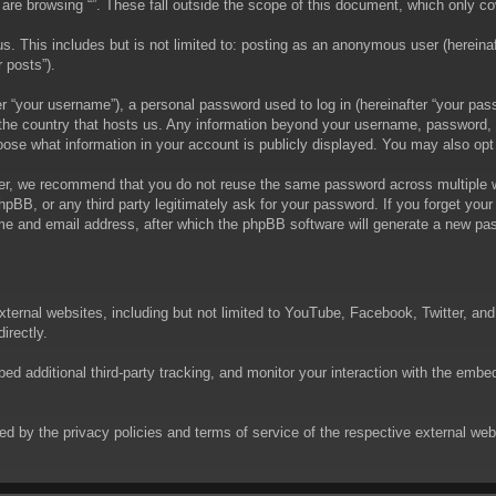
are browsing “”. These fall outside the scope of this document, which only c
. This includes but is not limited to: posting as an anonymous user (hereinaft
 posts”).
 “your username”), a personal password used to log in (hereinafter “your passw
in the country that hosts us. Any information beyond your username, password,
choose what information in your account is publicly displayed. You may also op
er, we recommend that you do not reuse the same password across multiple we
phpBB, or any third party legitimately ask for your password. If you forget yo
e and email address, after which the phpBB software will generate a new pas
xternal websites, including but not limited to YouTube, Facebook, Twitter, an
irectly.
 additional third-party tracking, and monitor your interaction with the embed
rned by the privacy policies and terms of service of the respective external w