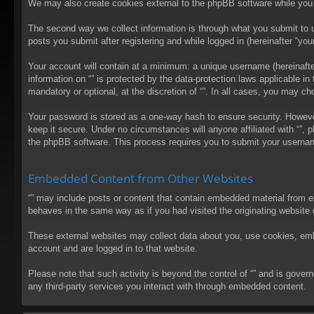
We may also create cookies external to the phpBB software while you 
The second way we collect information is through what you submit to us
posts you submit after registering and while logged in (hereinafter “your
Your account will contain at a minimum: a unique username (hereinafter
information on “” is protected by the data-protection laws applicable 
mandatory or optional, at the discretion of “”. In all cases, you may 
Your password is stored as a one-way hash to ensure security. Howev
keep it secure. Under no circumstances will anyone affiliated with “”, 
the phpBB software. This process requires you to submit your usernam
Embedded Content from Other Websites
“” may include posts or content that contain embedded material from e
behaves in the same way as if you had visited the originating website d
These external websites may collect data about you, use cookies, embed
account and are logged in to that website.
Please note that such activity is beyond the control of “” and is gove
any third-party services you interact with through embedded content.