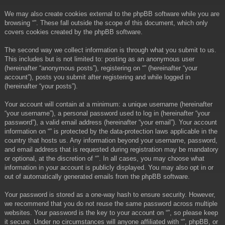
We may also create cookies external to the phpBB software while you are
browsing “”. These fall outside the scope of this document, which only
covers cookies created by the phpBB software.
The second way we collect information is through what you submit to us.
This includes but is not limited to: posting as an anonymous user
(hereinafter “anonymous posts”), registering on “” (hereinafter “your
account”), posts you submit after registering and while logged in
(hereinafter “your posts”).
Your account will contain at a minimum: a unique username (hereinafter
“your username”), a personal password used to log in (hereinafter “your
password”), a valid email address (hereinafter “your email”). Your account
information on “” is protected by the data-protection laws applicable in the
country that hosts us. Any information beyond your username, password,
and email address that is requested during registration may be mandatory
or optional, at the discretion of “”. In all cases, you may choose what
information in your account is publicly displayed. You may also opt in or
out of automatically generated emails from the phpBB software.
Your password is stored as a one-way hash to ensure security. However,
we recommend that you do not reuse the same password across multiple
websites. Your password is the key to your account on “”, so please keep
it secure. Under no circumstances will anyone affiliated with “”, phpBB, or