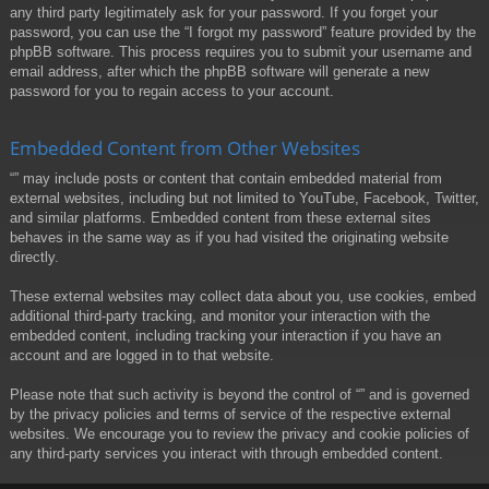
any third party legitimately ask for your password. If you forget your
password, you can use the “I forgot my password” feature provided by the
phpBB software. This process requires you to submit your username and
email address, after which the phpBB software will generate a new
password for you to regain access to your account.
Embedded Content from Other Websites
“” may include posts or content that contain embedded material from
external websites, including but not limited to YouTube, Facebook, Twitter,
and similar platforms. Embedded content from these external sites
behaves in the same way as if you had visited the originating website
directly.
These external websites may collect data about you, use cookies, embed
additional third-party tracking, and monitor your interaction with the
embedded content, including tracking your interaction if you have an
account and are logged in to that website.
Please note that such activity is beyond the control of “” and is governed
by the privacy policies and terms of service of the respective external
websites. We encourage you to review the privacy and cookie policies of
any third-party services you interact with through embedded content.