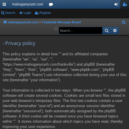
mahoganyrush.com
ui
Search
Login
Register
or
og
eg
ck
u
in
ist
mahoganyrush.com
Frankville Message Board
S
e
Search
Advan
lin
m
er
a
ks
s
r
- Privacy policy
c
This policy explains in detail how “” and its affiliated companies
h
(hereinafter “we”, “us”, “our”, “”,
“https://www.mahoganyrush.com/frankville”) and phpBB (hereinafter
“they”, “them”, “their”, “phpBB software”, “www.phpbb.com”, “phpBB
Limited”, “phpBB Teams”) use information collected during your use of this
site (hereinafter “your information”).
Your information is collected in two ways. When you browse “”, the phpBB
software will create several cookies. Cookies are small text files stored in
your web browser’s temporary files. The first two cookies contain a user
identifier (hereinafter “user-id”) and an anonymous session identifier
(hereinafter “session-id”), both automatically assigned by the phpBB
software. A third cookie will be created once you have browsed topics
within “”. It stores information about which topics you have read, thereby
improving your user experience.