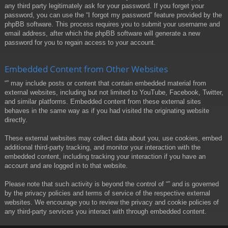
any third party legitimately ask for your password. If you forget your
password, you can use the “I forgot my password” feature provided by the
phpBB software. This process requires you to submit your username and
email address, after which the phpBB software will generate a new
password for you to regain access to your account.
Embedded Content from Other Websites
“” may include posts or content that contain embedded material from
external websites, including but not limited to YouTube, Facebook, Twitter,
and similar platforms. Embedded content from these external sites
behaves in the same way as if you had visited the originating website
directly.
These external websites may collect data about you, use cookies, embed
additional third-party tracking, and monitor your interaction with the
embedded content, including tracking your interaction if you have an
account and are logged in to that website.
Please note that such activity is beyond the control of “” and is governed
by the privacy policies and terms of service of the respective external
websites. We encourage you to review the privacy and cookie policies of
any third-party services you interact with through embedded content.