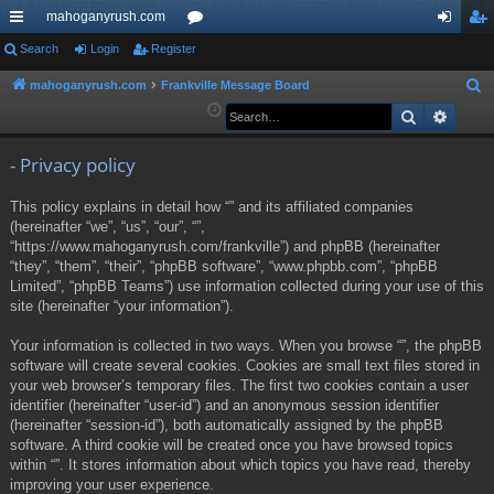
mahoganyrush.com
ui
Search
Login
Register
or
og
eg
ck
u
in
ist
mahoganyrush.com
Frankville Message Board
S
e
Search
Advan
lin
m
er
a
ks
s
r
- Privacy policy
c
This policy explains in detail how “” and its affiliated companies
h
(hereinafter “we”, “us”, “our”, “”,
“https://www.mahoganyrush.com/frankville”) and phpBB (hereinafter
“they”, “them”, “their”, “phpBB software”, “www.phpbb.com”, “phpBB
Limited”, “phpBB Teams”) use information collected during your use of this
site (hereinafter “your information”).
Your information is collected in two ways. When you browse “”, the phpBB
software will create several cookies. Cookies are small text files stored in
your web browser’s temporary files. The first two cookies contain a user
identifier (hereinafter “user-id”) and an anonymous session identifier
(hereinafter “session-id”), both automatically assigned by the phpBB
software. A third cookie will be created once you have browsed topics
within “”. It stores information about which topics you have read, thereby
improving your user experience.