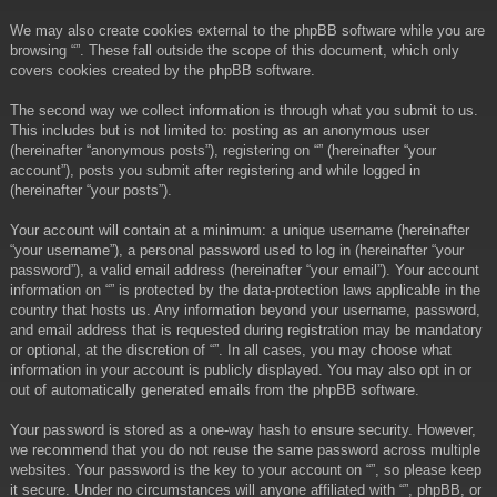
We may also create cookies external to the phpBB software while you are
browsing “”. These fall outside the scope of this document, which only
covers cookies created by the phpBB software.
The second way we collect information is through what you submit to us.
This includes but is not limited to: posting as an anonymous user
(hereinafter “anonymous posts”), registering on “” (hereinafter “your
account”), posts you submit after registering and while logged in
(hereinafter “your posts”).
Your account will contain at a minimum: a unique username (hereinafter
“your username”), a personal password used to log in (hereinafter “your
password”), a valid email address (hereinafter “your email”). Your account
information on “” is protected by the data-protection laws applicable in the
country that hosts us. Any information beyond your username, password,
and email address that is requested during registration may be mandatory
or optional, at the discretion of “”. In all cases, you may choose what
information in your account is publicly displayed. You may also opt in or
out of automatically generated emails from the phpBB software.
Your password is stored as a one-way hash to ensure security. However,
we recommend that you do not reuse the same password across multiple
websites. Your password is the key to your account on “”, so please keep
it secure. Under no circumstances will anyone affiliated with “”, phpBB, or