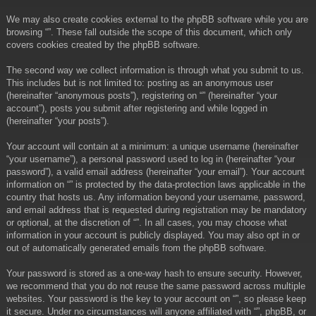
We may also create cookies external to the phpBB software while you are
browsing “”. These fall outside the scope of this document, which only
covers cookies created by the phpBB software.
The second way we collect information is through what you submit to us.
This includes but is not limited to: posting as an anonymous user
(hereinafter “anonymous posts”), registering on “” (hereinafter “your
account”), posts you submit after registering and while logged in
(hereinafter “your posts”).
Your account will contain at a minimum: a unique username (hereinafter
“your username”), a personal password used to log in (hereinafter “your
password”), a valid email address (hereinafter “your email”). Your account
information on “” is protected by the data-protection laws applicable in the
country that hosts us. Any information beyond your username, password,
and email address that is requested during registration may be mandatory
or optional, at the discretion of “”. In all cases, you may choose what
information in your account is publicly displayed. You may also opt in or
out of automatically generated emails from the phpBB software.
Your password is stored as a one-way hash to ensure security. However,
we recommend that you do not reuse the same password across multiple
websites. Your password is the key to your account on “”, so please keep
it secure. Under no circumstances will anyone affiliated with “”, phpBB, or