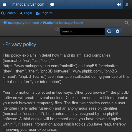
mahoganyrush.com
ui
Search
Login
Register
or
og
eg
ck
u
in
ist
mahoganyrush.com
Frankville Message Board
S
e
Search
Advan
lin
m
er
a
ks
s
r
- Privacy policy
c
This policy explains in detail how “” and its affiliated companies
h
(hereinafter “we”, “us”, “our”, “”,
“https://www.mahoganyrush.com/frankville”) and phpBB (hereinafter
“they”, “them”, “their”, “phpBB software”, “www.phpbb.com”, “phpBB
Limited”, “phpBB Teams”) use information collected during your use of this
site (hereinafter “your information”).
Your information is collected in two ways. When you browse “”, the phpBB
software will create several cookies. Cookies are small text files stored in
your web browser’s temporary files. The first two cookies contain a user
identifier (hereinafter “user-id”) and an anonymous session identifier
(hereinafter “session-id”), both automatically assigned by the phpBB
software. A third cookie will be created once you have browsed topics
within “”. It stores information about which topics you have read, thereby
improving your user experience.