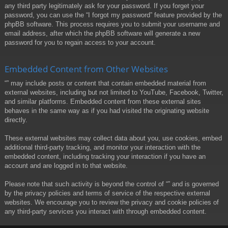
any third party legitimately ask for your password. If you forget your
password, you can use the “I forgot my password” feature provided by the
phpBB software. This process requires you to submit your username and
email address, after which the phpBB software will generate a new
password for you to regain access to your account.
Embedded Content from Other Websites
“” may include posts or content that contain embedded material from
external websites, including but not limited to YouTube, Facebook, Twitter,
and similar platforms. Embedded content from these external sites
behaves in the same way as if you had visited the originating website
directly.
These external websites may collect data about you, use cookies, embed
additional third-party tracking, and monitor your interaction with the
embedded content, including tracking your interaction if you have an
account and are logged in to that website.
Please note that such activity is beyond the control of “” and is governed
by the privacy policies and terms of service of the respective external
websites. We encourage you to review the privacy and cookie policies of
any third-party services you interact with through embedded content.