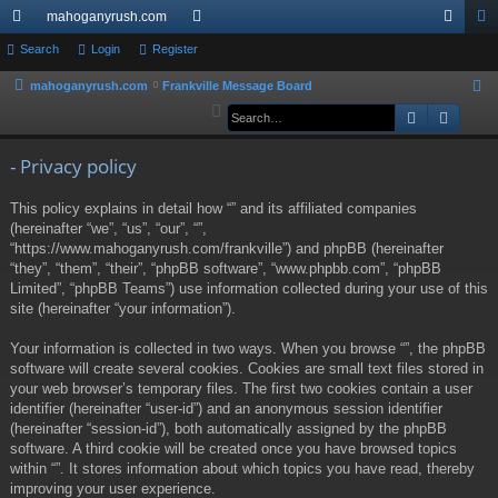
mahoganyrush.com
ui
Search
Login
Register
or
og
eg
ck
u
in
ist
mahoganyrush.com
Frankville Message Board
S
e
Search
Advan
lin
m
er
a
ks
s
r
- Privacy policy
c
This policy explains in detail how “” and its affiliated companies
h
(hereinafter “we”, “us”, “our”, “”,
“https://www.mahoganyrush.com/frankville”) and phpBB (hereinafter
“they”, “them”, “their”, “phpBB software”, “www.phpbb.com”, “phpBB
Limited”, “phpBB Teams”) use information collected during your use of this
site (hereinafter “your information”).
Your information is collected in two ways. When you browse “”, the phpBB
software will create several cookies. Cookies are small text files stored in
your web browser’s temporary files. The first two cookies contain a user
identifier (hereinafter “user-id”) and an anonymous session identifier
(hereinafter “session-id”), both automatically assigned by the phpBB
software. A third cookie will be created once you have browsed topics
within “”. It stores information about which topics you have read, thereby
improving your user experience.