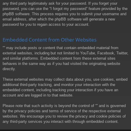
any third party legitimately ask for your password. If you forget your
password, you can use the “I forgot my password” feature provided by the
phpBB software. This process requires you to submit your username and
email address, after which the phpBB software will generate a new
password for you to regain access to your account.
Embedded Content from Other Websites
“” may include posts or content that contain embedded material from
external websites, including but not limited to YouTube, Facebook, Twitter,
and similar platforms. Embedded content from these external sites
behaves in the same way as if you had visited the originating website
directly.
These external websites may collect data about you, use cookies, embed
additional third-party tracking, and monitor your interaction with the
embedded content, including tracking your interaction if you have an
account and are logged in to that website.
Please note that such activity is beyond the control of “” and is governed
by the privacy policies and terms of service of the respective external
websites. We encourage you to review the privacy and cookie policies of
any third-party services you interact with through embedded content.