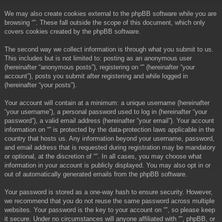
We may also create cookies external to the phpBB software while you are
browsing “”. These fall outside the scope of this document, which only
covers cookies created by the phpBB software.
The second way we collect information is through what you submit to us.
This includes but is not limited to: posting as an anonymous user
(hereinafter “anonymous posts”), registering on “” (hereinafter “your
account”), posts you submit after registering and while logged in
(hereinafter “your posts”).
Your account will contain at a minimum: a unique username (hereinafter
“your username”), a personal password used to log in (hereinafter “your
password”), a valid email address (hereinafter “your email”). Your account
information on “” is protected by the data-protection laws applicable in the
country that hosts us. Any information beyond your username, password,
and email address that is requested during registration may be mandatory
or optional, at the discretion of “”. In all cases, you may choose what
information in your account is publicly displayed. You may also opt in or
out of automatically generated emails from the phpBB software.
Your password is stored as a one-way hash to ensure security. However,
we recommend that you do not reuse the same password across multiple
websites. Your password is the key to your account on “”, so please keep
it secure. Under no circumstances will anyone affiliated with “”, phpBB, or