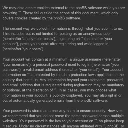
We may also create cookies external to the phpBB software while you are
browsing “”. These fall outside the scope of this document, which only
covers cookies created by the phpBB software.
The second way we collect information is through what you submit to us.
This includes but is not limited to: posting as an anonymous user
(hereinafter “anonymous posts”), registering on “” (hereinafter “your
account”), posts you submit after registering and while logged in
(hereinafter “your posts”).
Your account will contain at a minimum: a unique username (hereinafter
“your username”), a personal password used to log in (hereinafter “your
password”), a valid email address (hereinafter “your email”). Your account
information on “” is protected by the data-protection laws applicable in the
country that hosts us. Any information beyond your username, password,
and email address that is requested during registration may be mandatory
or optional, at the discretion of “”. In all cases, you may choose what
information in your account is publicly displayed. You may also opt in or
out of automatically generated emails from the phpBB software.
Your password is stored as a one-way hash to ensure security. However,
we recommend that you do not reuse the same password across multiple
websites. Your password is the key to your account on “”, so please keep
it secure. Under no circumstances will anyone affiliated with “”, phpBB, or