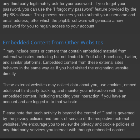
any third party legitimately ask for your password. If you forget your
password, you can use the “I forgot my password” feature provided by the
phpBB software. This process requires you to submit your username and
email address, after which the phpBB software will generate a new
password for you to regain access to your account.
Embedded Content from Other Websites
“” may include posts or content that contain embedded material from
external websites, including but not limited to YouTube, Facebook, Twitter,
and similar platforms. Embedded content from these external sites
behaves in the same way as if you had visited the originating website
directly.
These external websites may collect data about you, use cookies, embed
additional third-party tracking, and monitor your interaction with the
embedded content, including tracking your interaction if you have an
account and are logged in to that website.
Please note that such activity is beyond the control of “” and is governed
by the privacy policies and terms of service of the respective external
websites. We encourage you to review the privacy and cookie policies of
any third-party services you interact with through embedded content.