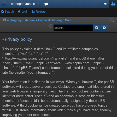
mahoganyrush.com
ui
Search
Login
Register
or
og
eg
ck
u
in
ist
mahoganyrush.com
Frankville Message Board
S
e
Search
Advan
lin
m
er
a
ks
s
r
- Privacy policy
c
This policy explains in detail how “” and its affiliated companies
h
(hereinafter “we”, “us”, “our”, “”,
“https://www.mahoganyrush.com/frankville”) and phpBB (hereinafter
“they”, “them”, “their”, “phpBB software”, “www.phpbb.com”, “phpBB
Limited”, “phpBB Teams”) use information collected during your use of this
site (hereinafter “your information”).
Your information is collected in two ways. When you browse “”, the phpBB
software will create several cookies. Cookies are small text files stored in
your web browser’s temporary files. The first two cookies contain a user
identifier (hereinafter “user-id”) and an anonymous session identifier
(hereinafter “session-id”), both automatically assigned by the phpBB
software. A third cookie will be created once you have browsed topics
within “”. It stores information about which topics you have read, thereby
improving your user experience.