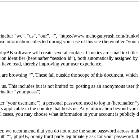
hereinafter “we”, “us”, “our”, “”, “https://www.mahoganyrush.com/frank
formation collected during your use of this site (hereinafter “your 
pBB software will create several cookies. Cookies are small text files
sion identifier (hereinafter “session-id”), both automatically assigned 
u have read, thereby improving your user experience.
 are browsing “”. These fall outside the scope of this document, which
s. This includes but is not limited to: posting as an anonymous user (h
inafter “your posts”).
r “your username”), a personal password used to log in (hereinafter “y
ws applicable in the country that hosts us. Any information beyond your
 all cases, you may choose what information in your account is publicly 
er, we recommend that you do not reuse the same password across multi
with “”, phpBB, or any third party legitimately ask for your password. 