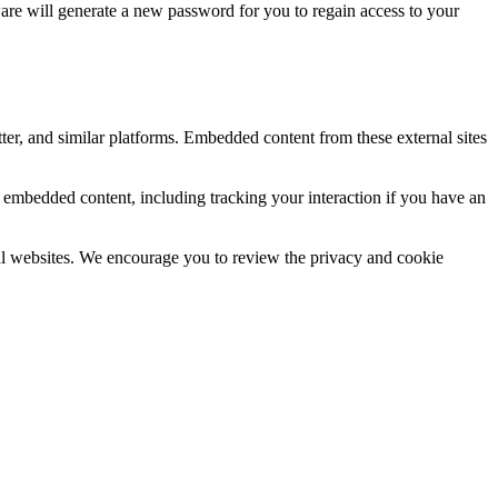
re will generate a new password for you to regain access to your
ter, and similar platforms. Embedded content from these external sites
e embedded content, including tracking your interaction if you have an
rnal websites. We encourage you to review the privacy and cookie