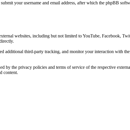
o submit your username and email address, after which the phpBB softwa
xternal websites, including but not limited to YouTube, Facebook, Twit
irectly.
d additional third-party tracking, and monitor your interaction with th
rned by the privacy policies and terms of service of the respective exte
d content.