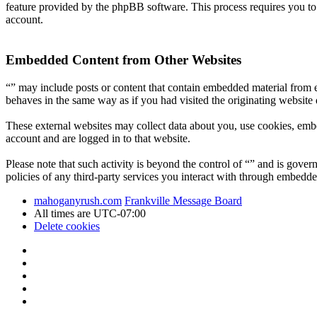
feature provided by the phpBB software. This process requires you t
account.
Embedded Content from Other Websites
“” may include posts or content that contain embedded material from e
behaves in the same way as if you had visited the originating website d
These external websites may collect data about you, use cookies, embe
account and are logged in to that website.
Please note that such activity is beyond the control of “” and is gove
policies of any third-party services you interact with through embedde
mahoganyrush.com
Frankville Message Board
All times are
UTC-07:00
Delete cookies