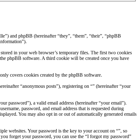
ville”) and phpBB (hereinafter “they”, “them”, “their”, “phpBB
information”).
 stored in your web browser’s temporary files. The first two cookies
by the phpBB software. A third cookie will be created once you have
 only covers cookies created by the phpBB software.
ereinafter “anonymous posts”), registering on “” (hereinafter “your
our password”), a valid email address (hereinafter “your email”).
 username, password, and email address that is requested during
displayed. You may also opt in or out of automatically generated emails
ple websites. Your password is the key to your account on “”, so
If you forget your password, you can use the “I forgot my password”