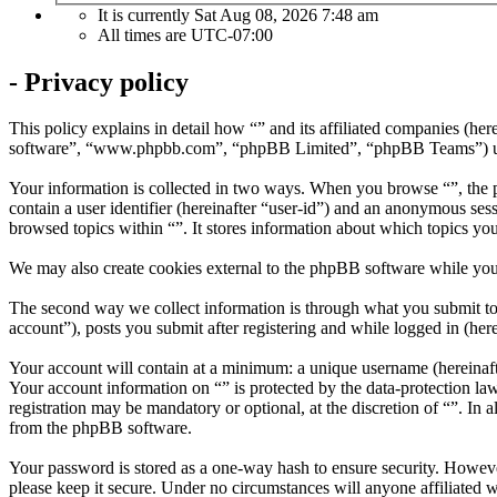
It is currently Sat Aug 08, 2026 7:48 am
All times are
UTC-07:00
- Privacy policy
This policy explains in detail how “” and its affiliated companies (
software”, “www.phpbb.com”, “phpBB Limited”, “phpBB Teams”) use in
Your information is collected in two ways. When you browse “”, the ph
contain a user identifier (hereinafter “user-id”) and an anonymous ses
browsed topics within “”. It stores information about which topics yo
We may also create cookies external to the phpBB software while you
The second way we collect information is through what you submit to u
account”), posts you submit after registering and while logged in (here
Your account will contain at a minimum: a unique username (hereinafte
Your account information on “” is protected by the data-protection la
registration may be mandatory or optional, at the discretion of “”. In
from the phpBB software.
Your password is stored as a one-way hash to ensure security. Howev
please keep it secure. Under no circumstances will anyone affiliated 