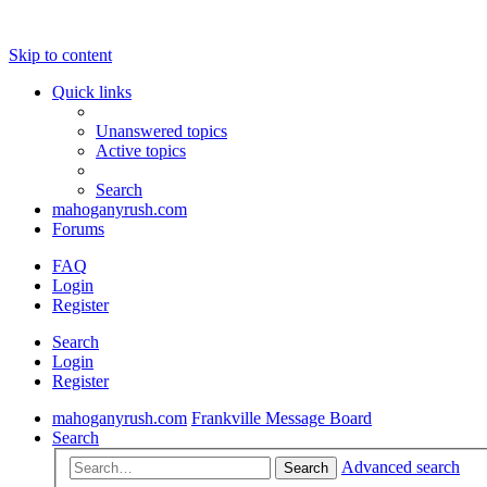
Skip to content
Quick links
Unanswered topics
Active topics
Search
mahoganyrush.com
Forums
FAQ
Login
Register
Search
Login
Register
mahoganyrush.com
Frankville Message Board
Search
Advanced search
Search