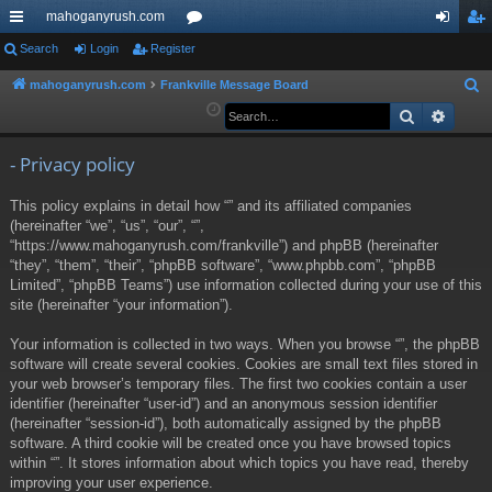
mahoganyrush.com
ui
Search
Login
Register
or
og
eg
ck
u
in
ist
mahoganyrush.com
Frankville Message Board
S
e
Search
Advan
lin
m
er
a
ks
s
r
- Privacy policy
c
This policy explains in detail how “” and its affiliated companies
h
(hereinafter “we”, “us”, “our”, “”,
“https://www.mahoganyrush.com/frankville”) and phpBB (hereinafter
“they”, “them”, “their”, “phpBB software”, “www.phpbb.com”, “phpBB
Limited”, “phpBB Teams”) use information collected during your use of this
site (hereinafter “your information”).
Your information is collected in two ways. When you browse “”, the phpBB
software will create several cookies. Cookies are small text files stored in
your web browser’s temporary files. The first two cookies contain a user
identifier (hereinafter “user-id”) and an anonymous session identifier
(hereinafter “session-id”), both automatically assigned by the phpBB
software. A third cookie will be created once you have browsed topics
within “”. It stores information about which topics you have read, thereby
improving your user experience.