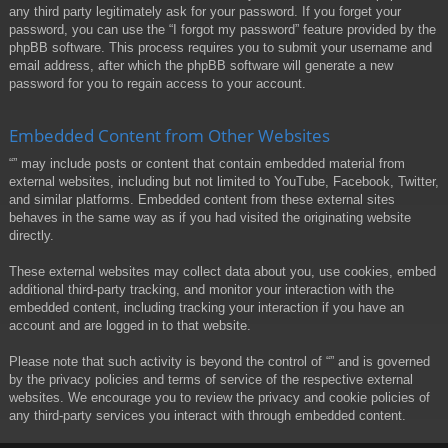
any third party legitimately ask for your password. If you forget your
password, you can use the “I forgot my password” feature provided by the
phpBB software. This process requires you to submit your username and
email address, after which the phpBB software will generate a new
password for you to regain access to your account.
Embedded Content from Other Websites
“” may include posts or content that contain embedded material from
external websites, including but not limited to YouTube, Facebook, Twitter,
and similar platforms. Embedded content from these external sites
behaves in the same way as if you had visited the originating website
directly.
These external websites may collect data about you, use cookies, embed
additional third-party tracking, and monitor your interaction with the
embedded content, including tracking your interaction if you have an
account and are logged in to that website.
Please note that such activity is beyond the control of “” and is governed
by the privacy policies and terms of service of the respective external
websites. We encourage you to review the privacy and cookie policies of
any third-party services you interact with through embedded content.