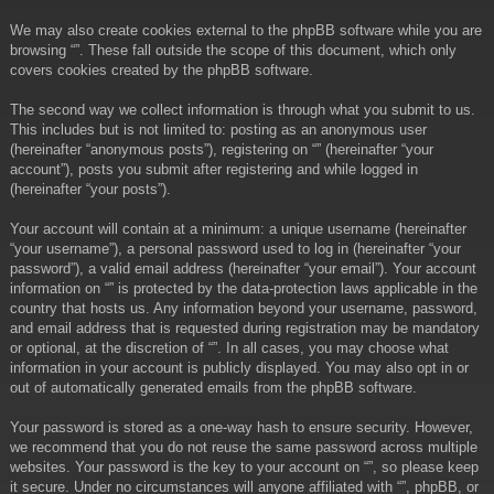
We may also create cookies external to the phpBB software while you are
browsing “”. These fall outside the scope of this document, which only
covers cookies created by the phpBB software.
The second way we collect information is through what you submit to us.
This includes but is not limited to: posting as an anonymous user
(hereinafter “anonymous posts”), registering on “” (hereinafter “your
account”), posts you submit after registering and while logged in
(hereinafter “your posts”).
Your account will contain at a minimum: a unique username (hereinafter
“your username”), a personal password used to log in (hereinafter “your
password”), a valid email address (hereinafter “your email”). Your account
information on “” is protected by the data-protection laws applicable in the
country that hosts us. Any information beyond your username, password,
and email address that is requested during registration may be mandatory
or optional, at the discretion of “”. In all cases, you may choose what
information in your account is publicly displayed. You may also opt in or
out of automatically generated emails from the phpBB software.
Your password is stored as a one-way hash to ensure security. However,
we recommend that you do not reuse the same password across multiple
websites. Your password is the key to your account on “”, so please keep
it secure. Under no circumstances will anyone affiliated with “”, phpBB, or