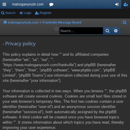
mahoganyrush.com
ui
Search
Login
Register
or
og
eg
ck
u
in
ist
mahoganyrush.com
Frankville Message Board
S
e
Search
Advan
lin
m
er
a
ks
s
r
- Privacy policy
c
This policy explains in detail how “” and its affiliated companies
h
(hereinafter “we”, “us”, “our”, “”,
“https://www.mahoganyrush.com/frankville”) and phpBB (hereinafter
“they”, “them”, “their”, “phpBB software”, “www.phpbb.com”, “phpBB
Limited”, “phpBB Teams”) use information collected during your use of this
site (hereinafter “your information”).
Your information is collected in two ways. When you browse “”, the phpBB
software will create several cookies. Cookies are small text files stored in
your web browser’s temporary files. The first two cookies contain a user
identifier (hereinafter “user-id”) and an anonymous session identifier
(hereinafter “session-id”), both automatically assigned by the phpBB
software. A third cookie will be created once you have browsed topics
within “”. It stores information about which topics you have read, thereby
improving your user experience.