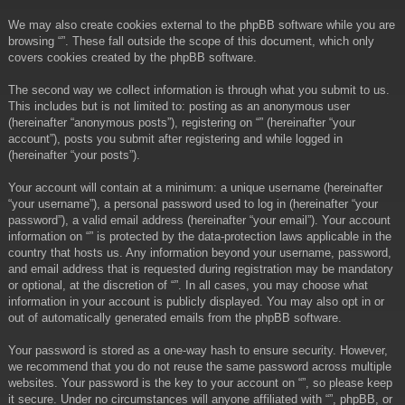
We may also create cookies external to the phpBB software while you are
browsing “”. These fall outside the scope of this document, which only
covers cookies created by the phpBB software.
The second way we collect information is through what you submit to us.
This includes but is not limited to: posting as an anonymous user
(hereinafter “anonymous posts”), registering on “” (hereinafter “your
account”), posts you submit after registering and while logged in
(hereinafter “your posts”).
Your account will contain at a minimum: a unique username (hereinafter
“your username”), a personal password used to log in (hereinafter “your
password”), a valid email address (hereinafter “your email”). Your account
information on “” is protected by the data-protection laws applicable in the
country that hosts us. Any information beyond your username, password,
and email address that is requested during registration may be mandatory
or optional, at the discretion of “”. In all cases, you may choose what
information in your account is publicly displayed. You may also opt in or
out of automatically generated emails from the phpBB software.
Your password is stored as a one-way hash to ensure security. However,
we recommend that you do not reuse the same password across multiple
websites. Your password is the key to your account on “”, so please keep
it secure. Under no circumstances will anyone affiliated with “”, phpBB, or