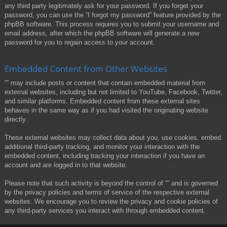
any third party legitimately ask for your password. If you forget your
password, you can use the “I forgot my password” feature provided by the
phpBB software. This process requires you to submit your username and
email address, after which the phpBB software will generate a new
password for you to regain access to your account.
Embedded Content from Other Websites
“” may include posts or content that contain embedded material from
external websites, including but not limited to YouTube, Facebook, Twitter,
and similar platforms. Embedded content from these external sites
behaves in the same way as if you had visited the originating website
directly.
These external websites may collect data about you, use cookies, embed
additional third-party tracking, and monitor your interaction with the
embedded content, including tracking your interaction if you have an
account and are logged in to that website.
Please note that such activity is beyond the control of “” and is governed
by the privacy policies and terms of service of the respective external
websites. We encourage you to review the privacy and cookie policies of
any third-party services you interact with through embedded content.