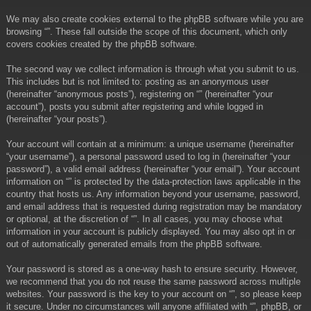
We may also create cookies external to the phpBB software while you are
browsing “”. These fall outside the scope of this document, which only
covers cookies created by the phpBB software.
The second way we collect information is through what you submit to us.
This includes but is not limited to: posting as an anonymous user
(hereinafter “anonymous posts”), registering on “” (hereinafter “your
account”), posts you submit after registering and while logged in
(hereinafter “your posts”).
Your account will contain at a minimum: a unique username (hereinafter
“your username”), a personal password used to log in (hereinafter “your
password”), a valid email address (hereinafter “your email”). Your account
information on “” is protected by the data-protection laws applicable in the
country that hosts us. Any information beyond your username, password,
and email address that is requested during registration may be mandatory
or optional, at the discretion of “”. In all cases, you may choose what
information in your account is publicly displayed. You may also opt in or
out of automatically generated emails from the phpBB software.
Your password is stored as a one-way hash to ensure security. However,
we recommend that you do not reuse the same password across multiple
websites. Your password is the key to your account on “”, so please keep
it secure. Under no circumstances will anyone affiliated with “”, phpBB, or