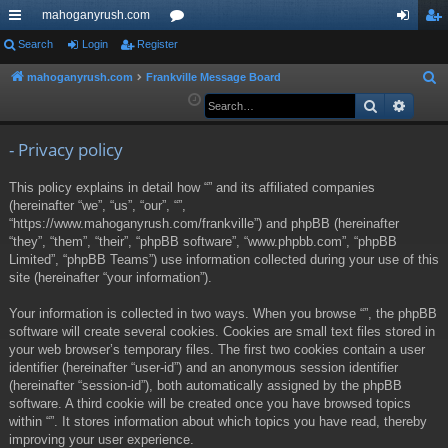
mahoganyrush.com
ui
Search
Login
Register
or
og
eg
ck
u
in
ist
mahoganyrush.com
Frankville Message Board
S
e
Search
Advan
lin
m
er
a
ks
s
r
- Privacy policy
c
This policy explains in detail how “” and its affiliated companies
h
(hereinafter “we”, “us”, “our”, “”,
“https://www.mahoganyrush.com/frankville”) and phpBB (hereinafter
“they”, “them”, “their”, “phpBB software”, “www.phpbb.com”, “phpBB
Limited”, “phpBB Teams”) use information collected during your use of this
site (hereinafter “your information”).
Your information is collected in two ways. When you browse “”, the phpBB
software will create several cookies. Cookies are small text files stored in
your web browser’s temporary files. The first two cookies contain a user
identifier (hereinafter “user-id”) and an anonymous session identifier
(hereinafter “session-id”), both automatically assigned by the phpBB
software. A third cookie will be created once you have browsed topics
within “”. It stores information about which topics you have read, thereby
improving your user experience.