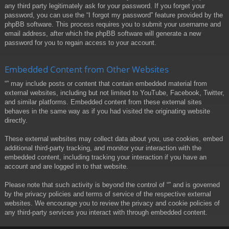
any third party legitimately ask for your password. If you forget your
password, you can use the “I forgot my password” feature provided by the
phpBB software. This process requires you to submit your username and
email address, after which the phpBB software will generate a new
password for you to regain access to your account.
Embedded Content from Other Websites
“” may include posts or content that contain embedded material from
external websites, including but not limited to YouTube, Facebook, Twitter,
and similar platforms. Embedded content from these external sites
behaves in the same way as if you had visited the originating website
directly.
These external websites may collect data about you, use cookies, embed
additional third-party tracking, and monitor your interaction with the
embedded content, including tracking your interaction if you have an
account and are logged in to that website.
Please note that such activity is beyond the control of “” and is governed
by the privacy policies and terms of service of the respective external
websites. We encourage you to review the privacy and cookie policies of
any third-party services you interact with through embedded content.