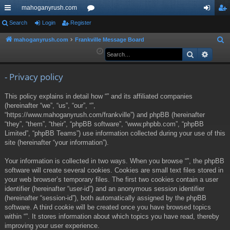
mahoganyrush.com
ui
Search
Login
Register
or
og
eg
ck
u
in
ist
mahoganyrush.com
Frankville Message Board
S
e
Search
Advan
lin
m
er
a
ks
s
r
- Privacy policy
c
This policy explains in detail how “” and its affiliated companies
h
(hereinafter “we”, “us”, “our”, “”,
“https://www.mahoganyrush.com/frankville”) and phpBB (hereinafter
“they”, “them”, “their”, “phpBB software”, “www.phpbb.com”, “phpBB
Limited”, “phpBB Teams”) use information collected during your use of this
site (hereinafter “your information”).
Your information is collected in two ways. When you browse “”, the phpBB
software will create several cookies. Cookies are small text files stored in
your web browser’s temporary files. The first two cookies contain a user
identifier (hereinafter “user-id”) and an anonymous session identifier
(hereinafter “session-id”), both automatically assigned by the phpBB
software. A third cookie will be created once you have browsed topics
within “”. It stores information about which topics you have read, thereby
improving your user experience.