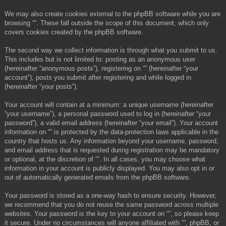
We may also create cookies external to the phpBB software while you are
browsing “”. These fall outside the scope of this document, which only
covers cookies created by the phpBB software.
The second way we collect information is through what you submit to us.
This includes but is not limited to: posting as an anonymous user
(hereinafter “anonymous posts”), registering on “” (hereinafter “your
account”), posts you submit after registering and while logged in
(hereinafter “your posts”).
Your account will contain at a minimum: a unique username (hereinafter
“your username”), a personal password used to log in (hereinafter “your
password”), a valid email address (hereinafter “your email”). Your account
information on “” is protected by the data-protection laws applicable in the
country that hosts us. Any information beyond your username, password,
and email address that is requested during registration may be mandatory
or optional, at the discretion of “”. In all cases, you may choose what
information in your account is publicly displayed. You may also opt in or
out of automatically generated emails from the phpBB software.
Your password is stored as a one-way hash to ensure security. However,
we recommend that you do not reuse the same password across multiple
websites. Your password is the key to your account on “”, so please keep
it secure. Under no circumstances will anyone affiliated with “”, phpBB, or