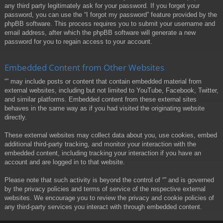
any third party legitimately ask for your password. If you forget your
password, you can use the “I forgot my password” feature provided by the
phpBB software. This process requires you to submit your username and
email address, after which the phpBB software will generate a new
password for you to regain access to your account.
Embedded Content from Other Websites
“” may include posts or content that contain embedded material from
external websites, including but not limited to YouTube, Facebook, Twitter,
and similar platforms. Embedded content from these external sites
behaves in the same way as if you had visited the originating website
directly.
These external websites may collect data about you, use cookies, embed
additional third-party tracking, and monitor your interaction with the
embedded content, including tracking your interaction if you have an
account and are logged in to that website.
Please note that such activity is beyond the control of “” and is governed
by the privacy policies and terms of service of the respective external
websites. We encourage you to review the privacy and cookie policies of
any third-party services you interact with through embedded content.