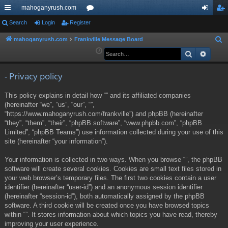
mahoganyrush.com
ui
Search
Login
Register
or
og
eg
ck
u
in
ist
mahoganyrush.com
Frankville Message Board
S
e
Search
Advan
lin
m
er
a
ks
s
r
- Privacy policy
c
This policy explains in detail how “” and its affiliated companies
h
(hereinafter “we”, “us”, “our”, “”,
“https://www.mahoganyrush.com/frankville”) and phpBB (hereinafter
“they”, “them”, “their”, “phpBB software”, “www.phpbb.com”, “phpBB
Limited”, “phpBB Teams”) use information collected during your use of this
site (hereinafter “your information”).
Your information is collected in two ways. When you browse “”, the phpBB
software will create several cookies. Cookies are small text files stored in
your web browser’s temporary files. The first two cookies contain a user
identifier (hereinafter “user-id”) and an anonymous session identifier
(hereinafter “session-id”), both automatically assigned by the phpBB
software. A third cookie will be created once you have browsed topics
within “”. It stores information about which topics you have read, thereby
improving your user experience.