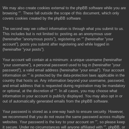
We may also create cookies external to the phpBB software while you are
browsing “”. These fall outside the scope of this document, which only
covers cookies created by the phpBB software.
The second way we collect information is through what you submit to us.
This includes but is not limited to: posting as an anonymous user
(hereinafter “anonymous posts”), registering on “” (hereinafter “your
account”), posts you submit after registering and while logged in
(hereinafter “your posts”).
Your account will contain at a minimum: a unique username (hereinafter
“your username”), a personal password used to log in (hereinafter “your
password”), a valid email address (hereinafter “your email”). Your account
information on “” is protected by the data-protection laws applicable in the
country that hosts us. Any information beyond your username, password,
and email address that is requested during registration may be mandatory
or optional, at the discretion of “”. In all cases, you may choose what
information in your account is publicly displayed. You may also opt in or
out of automatically generated emails from the phpBB software.
Your password is stored as a one-way hash to ensure security. However,
we recommend that you do not reuse the same password across multiple
websites. Your password is the key to your account on “”, so please keep
it secure. Under no circumstances will anyone affiliated with “”, phpBB, or