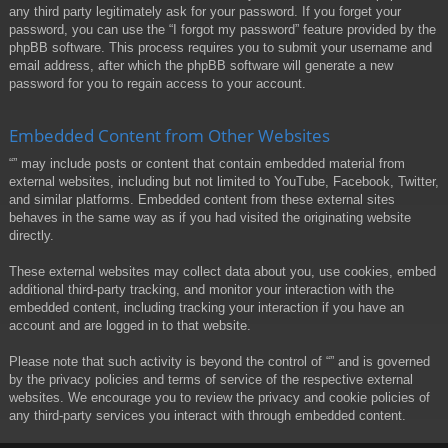
any third party legitimately ask for your password. If you forget your
password, you can use the “I forgot my password” feature provided by the
phpBB software. This process requires you to submit your username and
email address, after which the phpBB software will generate a new
password for you to regain access to your account.
Embedded Content from Other Websites
“” may include posts or content that contain embedded material from
external websites, including but not limited to YouTube, Facebook, Twitter,
and similar platforms. Embedded content from these external sites
behaves in the same way as if you had visited the originating website
directly.
These external websites may collect data about you, use cookies, embed
additional third-party tracking, and monitor your interaction with the
embedded content, including tracking your interaction if you have an
account and are logged in to that website.
Please note that such activity is beyond the control of “” and is governed
by the privacy policies and terms of service of the respective external
websites. We encourage you to review the privacy and cookie policies of
any third-party services you interact with through embedded content.