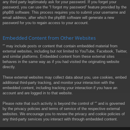
any third party legitimately ask for your password. If you forget your
password, you can use the “I forgot my password” feature provided by the
phpBB software. This process requires you to submit your username and
email address, after which the phpBB software will generate a new
password for you to regain access to your account.
Embedded Content from Other Websites
“” may include posts or content that contain embedded material from
external websites, including but not limited to YouTube, Facebook, Twitter,
and similar platforms. Embedded content from these external sites
behaves in the same way as if you had visited the originating website
directly.
These external websites may collect data about you, use cookies, embed
additional third-party tracking, and monitor your interaction with the
embedded content, including tracking your interaction if you have an
account and are logged in to that website.
Please note that such activity is beyond the control of “” and is governed
by the privacy policies and terms of service of the respective external
websites. We encourage you to review the privacy and cookie policies of
any third-party services you interact with through embedded content.