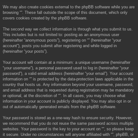
We may also create cookies external to the phpBB software while you are
browsing “”. These fall outside the scope of this document, which only
covers cookies created by the phpBB software.
The second way we collect information is through what you submit to us.
This includes but is not limited to: posting as an anonymous user
(hereinafter “anonymous posts”), registering on “” (hereinafter “your
account”), posts you submit after registering and while logged in
(hereinafter “your posts”).
Your account will contain at a minimum: a unique username (hereinafter
“your username”), a personal password used to log in (hereinafter “your
password”), a valid email address (hereinafter “your email”). Your account
information on “” is protected by the data-protection laws applicable in the
country that hosts us. Any information beyond your username, password,
and email address that is requested during registration may be mandatory
or optional, at the discretion of “”. In all cases, you may choose what
information in your account is publicly displayed. You may also opt in or
out of automatically generated emails from the phpBB software.
Your password is stored as a one-way hash to ensure security. However,
we recommend that you do not reuse the same password across multiple
websites. Your password is the key to your account on “”, so please keep
it secure. Under no circumstances will anyone affiliated with “”, phpBB, or