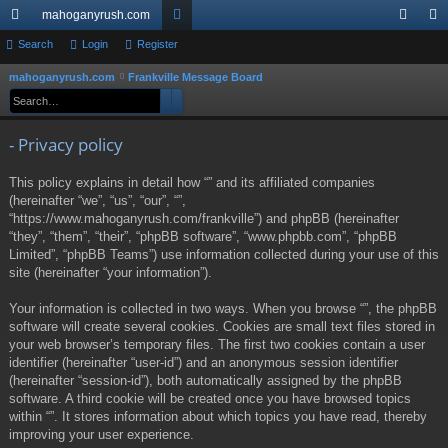
mahoganyrush.com
ui
Search
Login
Register
or
og
eg
ck
u
in
ist
mahoganyrush.com
Frankville Message Board
S
Search
Advanced search
e
lin
m
er
a
ks
s
- Privacy policy
r
c
This policy explains in detail how “” and its affiliated companies
h
(hereinafter “we”, “us”, “our”, “”,
“https://www.mahoganyrush.com/frankville”) and phpBB (hereinafter
“they”, “them”, “their”, “phpBB software”, “www.phpbb.com”, “phpBB
Limited”, “phpBB Teams”) use information collected during your use of this
site (hereinafter “your information”).
Your information is collected in two ways. When you browse “”, the phpBB
software will create several cookies. Cookies are small text files stored in
your web browser’s temporary files. The first two cookies contain a user
identifier (hereinafter “user-id”) and an anonymous session identifier
(hereinafter “session-id”), both automatically assigned by the phpBB
software. A third cookie will be created once you have browsed topics
within “”. It stores information about which topics you have read, thereby
improving your user experience.