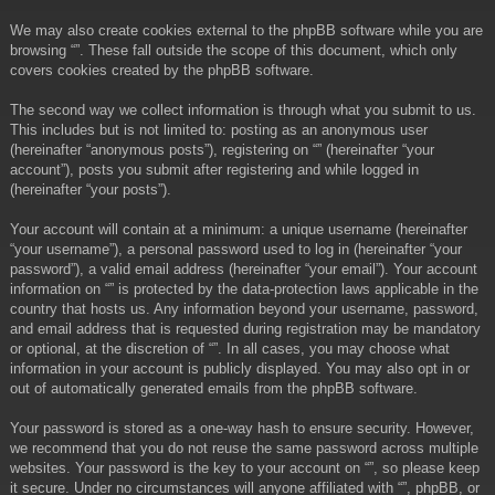
We may also create cookies external to the phpBB software while you are
browsing “”. These fall outside the scope of this document, which only
covers cookies created by the phpBB software.
The second way we collect information is through what you submit to us.
This includes but is not limited to: posting as an anonymous user
(hereinafter “anonymous posts”), registering on “” (hereinafter “your
account”), posts you submit after registering and while logged in
(hereinafter “your posts”).
Your account will contain at a minimum: a unique username (hereinafter
“your username”), a personal password used to log in (hereinafter “your
password”), a valid email address (hereinafter “your email”). Your account
information on “” is protected by the data-protection laws applicable in the
country that hosts us. Any information beyond your username, password,
and email address that is requested during registration may be mandatory
or optional, at the discretion of “”. In all cases, you may choose what
information in your account is publicly displayed. You may also opt in or
out of automatically generated emails from the phpBB software.
Your password is stored as a one-way hash to ensure security. However,
we recommend that you do not reuse the same password across multiple
websites. Your password is the key to your account on “”, so please keep
it secure. Under no circumstances will anyone affiliated with “”, phpBB, or