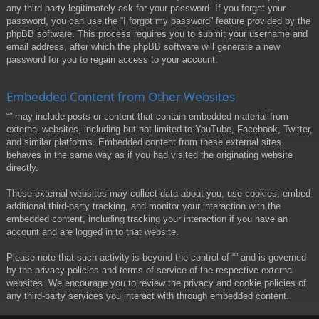
any third party legitimately ask for your password. If you forget your
password, you can use the “I forgot my password” feature provided by the
phpBB software. This process requires you to submit your username and
email address, after which the phpBB software will generate a new
password for you to regain access to your account.
Embedded Content from Other Websites
“” may include posts or content that contain embedded material from
external websites, including but not limited to YouTube, Facebook, Twitter,
and similar platforms. Embedded content from these external sites
behaves in the same way as if you had visited the originating website
directly.
These external websites may collect data about you, use cookies, embed
additional third-party tracking, and monitor your interaction with the
embedded content, including tracking your interaction if you have an
account and are logged in to that website.
Please note that such activity is beyond the control of “” and is governed
by the privacy policies and terms of service of the respective external
websites. We encourage you to review the privacy and cookie policies of
any third-party services you interact with through embedded content.