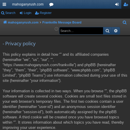
mahoganyrush.com
ui
Search
Login
Register
or
og
eg
ck
u
in
ist
mahoganyrush.com
Frankville Message Board
S
e
Search
Advan
lin
m
er
a
ks
s
r
- Privacy policy
c
This policy explains in detail how “” and its affiliated companies
h
(hereinafter “we”, “us”, “our”, “”,
“https://www.mahoganyrush.com/frankville”) and phpBB (hereinafter
“they”, “them”, “their”, “phpBB software”, “www.phpbb.com”, “phpBB
Limited”, “phpBB Teams”) use information collected during your use of this
site (hereinafter “your information”).
Your information is collected in two ways. When you browse “”, the phpBB
software will create several cookies. Cookies are small text files stored in
your web browser’s temporary files. The first two cookies contain a user
identifier (hereinafter “user-id”) and an anonymous session identifier
(hereinafter “session-id”), both automatically assigned by the phpBB
software. A third cookie will be created once you have browsed topics
within “”. It stores information about which topics you have read, thereby
improving your user experience.