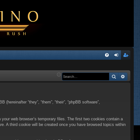
Q
FA
og
eg
Q
in
ist
Search
Advanc
er
BB (hereinafter “they”, “them”, “their”, “phpBB software”,
n your web browser’s temporary files. The first two cookies contain a
are. A third cookie will be created once you have browsed topics within