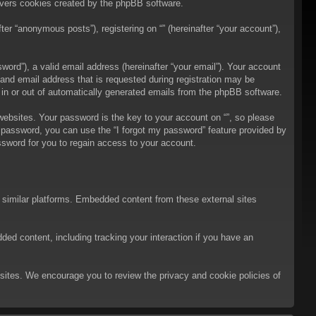
overs cookies created by the phpBB software.
er “anonymous posts”), registering on “” (hereinafter “your account”),
ord”), a valid email address (hereinafter “your email”). Your account
 and email address that is requested during registration may be
t in or out of automatically generated emails from the phpBB software.
bsites. Your password is the key to your account on “”, so please
ur password, you can use the “I forgot my password” feature provided by
sword for you to regain access to your account.
d similar platforms. Embedded content from these external sites
ded content, including tracking your interaction if you have an
ebsites. We encourage you to review the privacy and cookie policies of