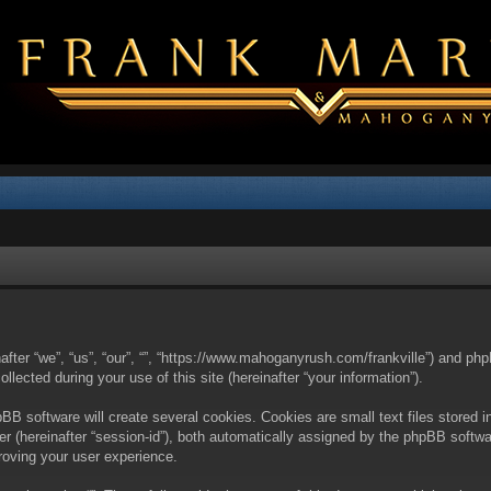
nafter “we”, “us”, “our”, “”, “https://www.mahoganyrush.com/frankville”) and php
cted during your use of this site (hereinafter “your information”).
BB software will create several cookies. Cookies are small text files stored i
fier (hereinafter “session-id”), both automatically assigned by the phpBB softw
proving your user experience.