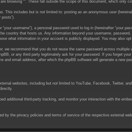
are browsing “”. These fall outside the scope of this document, which only c
. This includes but is not limited to: posting as an anonymous user (hereinaft
 posts”).
 “your username”), a personal password used to log in (hereinafter “your passw
in the country that hosts us. Any information beyond your username, password,
choose what information in your account is publicly displayed. You may also op
er, we recommend that you do not reuse the same password across multiple we
phpBB, or any third party legitimately ask for your password. If you forget yo
e and email address, after which the phpBB software will generate a new pas
xternal websites, including but not limited to YouTube, Facebook, Twitter, an
irectly.
 additional third-party tracking, and monitor your interaction with the embed
rned by the privacy policies and terms of service of the respective external w