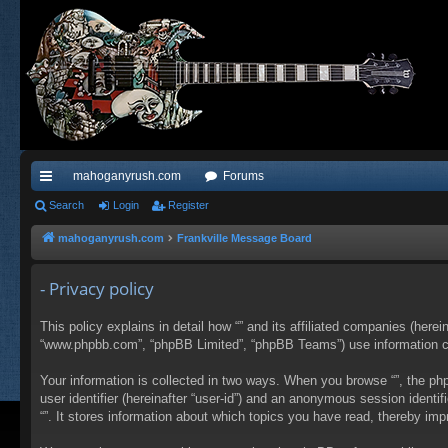
mahoganyrush.com
Forums
ui
Search
Login
Register
ck
mahoganyrush.com
Frankville Message Board
lin
- Privacy policy
ks
This policy explains in detail how “” and its affiliated companies (herei
“www.phpbb.com”, “phpBB Limited”, “phpBB Teams”) use information colle
Your information is collected in two ways. When you browse “”, the php
user identifier (hereinafter “user-id”) and an anonymous session identi
“”. It stores information about which topics you have read, thereby im