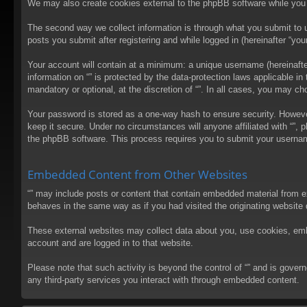
We may also create cookies external to the phpBB software while you 
The second way we collect information is through what you submit to us
posts you submit after registering and while logged in (hereinafter “your
Your account will contain at a minimum: a unique username (hereinafter
information on “” is protected by the data-protection laws applicable 
mandatory or optional, at the discretion of “”. In all cases, you may 
Your password is stored as a one-way hash to ensure security. Howev
keep it secure. Under no circumstances will anyone affiliated with “”, 
the phpBB software. This process requires you to submit your usernam
Embedded Content from Other Websites
“” may include posts or content that contain embedded material from e
behaves in the same way as if you had visited the originating website d
These external websites may collect data about you, use cookies, embed
account and are logged in to that website.
Please note that such activity is beyond the control of “” and is gove
any third-party services you interact with through embedded content.