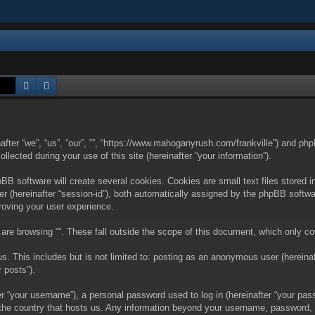
Search
Advanced search
nafter “we”, “us”, “our”, “”, “https://www.mahoganyrush.com/frankville”) and php
cted during your use of this site (hereinafter “your information”).
BB software will create several cookies. Cookies are small text files stored i
fier (hereinafter “session-id”), both automatically assigned by the phpBB softw
proving your user experience.
are browsing “”. These fall outside the scope of this document, which only c
. This includes but is not limited to: posting as an anonymous user (hereinaft
 posts”).
 “your username”), a personal password used to log in (hereinafter “your passw
in the country that hosts us. Any information beyond your username, password,