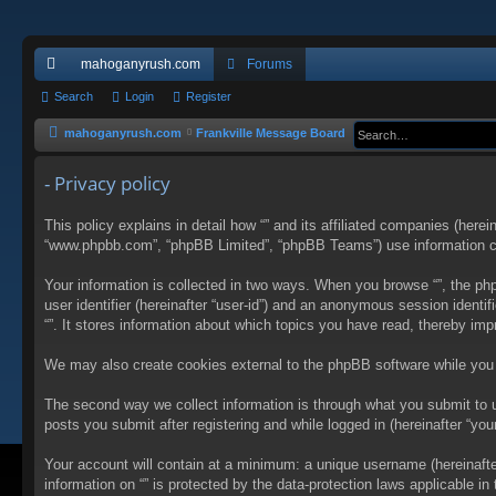
mahoganyrush.com
Forums
ui
Search
Login
Register
ck
mahoganyrush.com
Frankville Message Board
lin
- Privacy policy
ks
This policy explains in detail how “” and its affiliated companies (herei
“www.phpbb.com”, “phpBB Limited”, “phpBB Teams”) use information colle
Your information is collected in two ways. When you browse “”, the php
user identifier (hereinafter “user-id”) and an anonymous session identi
“”. It stores information about which topics you have read, thereby im
We may also create cookies external to the phpBB software while you 
The second way we collect information is through what you submit to us
posts you submit after registering and while logged in (hereinafter “your
Your account will contain at a minimum: a unique username (hereinafter
information on “” is protected by the data-protection laws applicable 