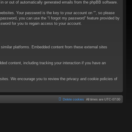
t in or out of automatically generated emails from the phpBB software.
bsites. Your password is the key to your account on “”, so please
ur password, you can use the “I forgot my password” feature provided by
sword for you to regain access to your account.
d similar platforms. Embedded content from these external sites
ded content, including tracking your interaction if you have an
ebsites. We encourage you to review the privacy and cookie policies of
Delete cookies
All times are
UTC-07:00