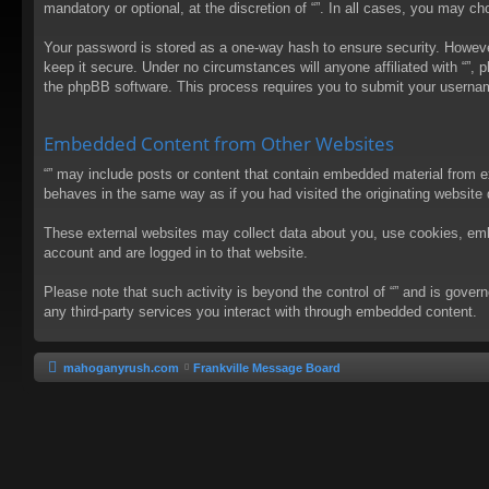
mandatory or optional, at the discretion of “”. In all cases, you may 
Your password is stored as a one-way hash to ensure security. Howev
keep it secure. Under no circumstances will anyone affiliated with “”, 
the phpBB software. This process requires you to submit your usernam
Embedded Content from Other Websites
“” may include posts or content that contain embedded material from e
behaves in the same way as if you had visited the originating website d
These external websites may collect data about you, use cookies, embed
account and are logged in to that website.
Please note that such activity is beyond the control of “” and is gove
any third-party services you interact with through embedded content.
mahoganyrush.com
Frankville Message Board