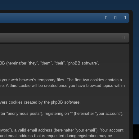
Q
FA
og
eg
Q
in
ist
er
BB (hereinafter “they”, “them”, “their”, “phpBB software”,
n your web browser’s temporary files. The first two cookies contain a
are. A third cookie will be created once you have browsed topics within
overs cookies created by the phpBB software.
er “anonymous posts”), registering on “” (hereinafter “your account”),
ord”), a valid email address (hereinafter “your email”). Your account
 and email address that is requested during registration may be