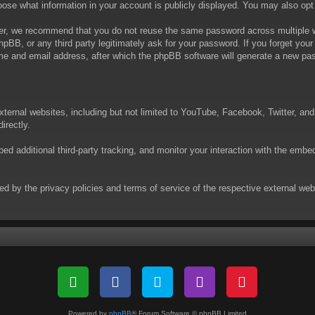
choose what information in your account is publicly displayed. You may also op
er, we recommend that you do not reuse the same password across multiple we
phpBB, or any third party legitimately ask for your password. If you forget yo
e and email address, after which the phpBB software will generate a new pas
xternal websites, including but not limited to YouTube, Facebook, Twitter, an
irectly.
 additional third-party tracking, and monitor your interaction with the embed
rned by the privacy policies and terms of service of the respective external w
Powered by
phpBB
® Forum Software © phpBB Limited