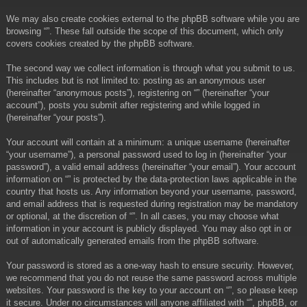
We may also create cookies external to the phpBB software while you are
browsing “”. These fall outside the scope of this document, which only
covers cookies created by the phpBB software.
The second way we collect information is through what you submit to us.
This includes but is not limited to: posting as an anonymous user
(hereinafter “anonymous posts”), registering on “” (hereinafter “your
account”), posts you submit after registering and while logged in
(hereinafter “your posts”).
Your account will contain at a minimum: a unique username (hereinafter
“your username”), a personal password used to log in (hereinafter “your
password”), a valid email address (hereinafter “your email”). Your account
information on “” is protected by the data-protection laws applicable in the
country that hosts us. Any information beyond your username, password,
and email address that is requested during registration may be mandatory
or optional, at the discretion of “”. In all cases, you may choose what
information in your account is publicly displayed. You may also opt in or
out of automatically generated emails from the phpBB software.
Your password is stored as a one-way hash to ensure security. However,
we recommend that you do not reuse the same password across multiple
websites. Your password is the key to your account on “”, so please keep
it secure. Under no circumstances will anyone affiliated with “”, phpBB, or