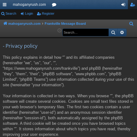
mahoganyrush.com
ui
Search
Login
Register
or
og
eg
ck
u
in
ist
mahoganyrush.com
Frankville Message Board
S
e
Search
Advan
lin
m
er
a
ks
s
r
- Privacy policy
c
This policy explains in detail how “” and its affiliated companies
h
(hereinafter “we”, “us”, “our”, “”,
“https://www.mahoganyrush.com/frankville”) and phpBB (hereinafter
“they”, “them”, “their”, “phpBB software”, “www.phpbb.com”, “phpBB
Limited”, “phpBB Teams”) use information collected during your use of this
site (hereinafter “your information”).
Your information is collected in two ways. When you browse “”, the phpBB
software will create several cookies. Cookies are small text files stored in
your web browser’s temporary files. The first two cookies contain a user
identifier (hereinafter “user-id”) and an anonymous session identifier
(hereinafter “session-id”), both automatically assigned by the phpBB
software. A third cookie will be created once you have browsed topics
within “”. It stores information about which topics you have read, thereby
improving your user experience.