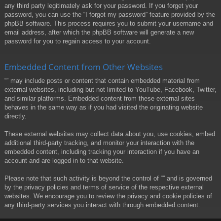
any third party legitimately ask for your password. If you forget your
password, you can use the “I forgot my password” feature provided by the
phpBB software. This process requires you to submit your username and
email address, after which the phpBB software will generate a new
password for you to regain access to your account.
Embedded Content from Other Websites
“” may include posts or content that contain embedded material from
external websites, including but not limited to YouTube, Facebook, Twitter,
and similar platforms. Embedded content from these external sites
behaves in the same way as if you had visited the originating website
directly.
These external websites may collect data about you, use cookies, embed
additional third-party tracking, and monitor your interaction with the
embedded content, including tracking your interaction if you have an
account and are logged in to that website.
Please note that such activity is beyond the control of “” and is governed
by the privacy policies and terms of service of the respective external
websites. We encourage you to review the privacy and cookie policies of
any third-party services you interact with through embedded content.