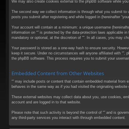
We may also create cookies external to the phpBB software while you 
The second way we collect information is through what you submit to us
posts you submit after registering and while logged in (hereinafter “your
Your account will contain at a minimum: a unique username (hereinafter
information on “” is protected by the data-protection laws applicable 
mandatory or optional, at the discretion of “”. In all cases, you may 
Your password is stored as a one-way hash to ensure security. Howev
keep it secure. Under no circumstances will anyone affiliated with “”, 
the phpBB software. This process requires you to submit your usernam
Embedded Content from Other Websites
“” may include posts or content that contain embedded material from e
behaves in the same way as if you had visited the originating website d
These external websites may collect data about you, use cookies, embed
account and are logged in to that website.
Please note that such activity is beyond the control of “” and is gove
any third-party services you interact with through embedded content.