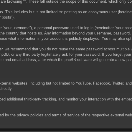
are browsing “”. These fall outside the scope of this document, which only c
. This includes but is not limited to: posting as an anonymous user (hereinaft
 posts”).
 “your username”), a personal password used to log in (hereinafter “your passw
in the country that hosts us. Any information beyond your username, password,
choose what information in your account is publicly displayed. You may also op
er, we recommend that you do not reuse the same password across multiple we
phpBB, or any third party legitimately ask for your password. If you forget yo
e and email address, after which the phpBB software will generate a new pas
xternal websites, including but not limited to YouTube, Facebook, Twitter, an
irectly.
 additional third-party tracking, and monitor your interaction with the embed
rned by the privacy policies and terms of service of the respective external w