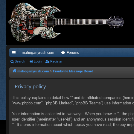
mahoganyrush.com
Forums
ui
Search
Login
Register
ck
mahoganyrush.com
Frankville Message Board
lin
- Privacy policy
ks
This policy explains in detail how “” and its affiliated companies (herei
“www.phpbb.com”, “phpBB Limited”, “phpBB Teams”) use information colle
Your information is collected in two ways. When you browse “”, the php
user identifier (hereinafter “user-id”) and an anonymous session identi
“”. It stores information about which topics you have read, thereby im