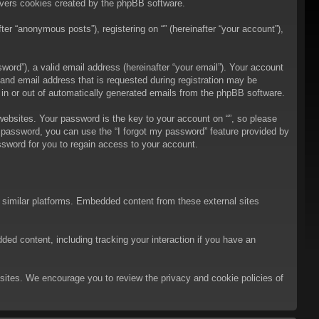
overs cookies created by the phpBB software.
er “anonymous posts”), registering on “” (hereinafter “your account”),
ord”), a valid email address (hereinafter “your email”). Your account
 and email address that is requested during registration may be
t in or out of automatically generated emails from the phpBB software.
bsites. Your password is the key to your account on “”, so please
ur password, you can use the “I forgot my password” feature provided by
sword for you to regain access to your account.
d similar platforms. Embedded content from these external sites
ded content, including tracking your interaction if you have an
ebsites. We encourage you to review the privacy and cookie policies of