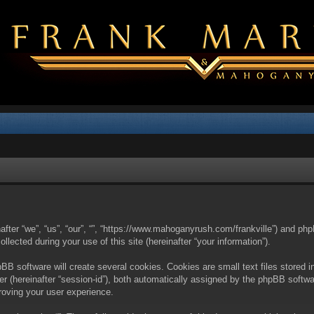
nafter “we”, “us”, “our”, “”, “https://www.mahoganyrush.com/frankville”) and php
cted during your use of this site (hereinafter “your information”).
BB software will create several cookies. Cookies are small text files stored i
fier (hereinafter “session-id”), both automatically assigned by the phpBB softw
proving your user experience.