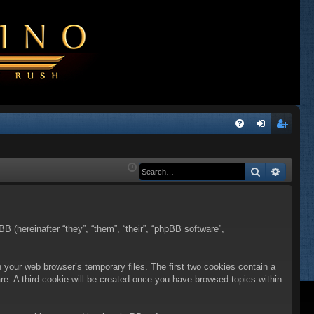
Q
FA
og
eg
Q
in
ist
Search
Advanc
er
BB (hereinafter “they”, “them”, “their”, “phpBB software”,
n your web browser’s temporary files. The first two cookies contain a
are. A third cookie will be created once you have browsed topics within