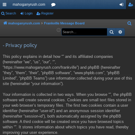
mahoganyrush.com
ui
Search
Login
Register
or
og
eg
ck
u
in
ist
mahoganyrush.com
Frankville Message Board
S
e
Search
Advan
lin
m
er
a
ks
s
r
- Privacy policy
c
This policy explains in detail how “” and its affiliated companies
h
(hereinafter “we”, “us”, “our”, “”,
“https://www.mahoganyrush.com/frankville”) and phpBB (hereinafter
“they”, “them”, “their”, “phpBB software”, “www.phpbb.com”, “phpBB
Limited”, “phpBB Teams”) use information collected during your use of this
site (hereinafter “your information”).
Your information is collected in two ways. When you browse “”, the phpBB
software will create several cookies. Cookies are small text files stored in
your web browser’s temporary files. The first two cookies contain a user
identifier (hereinafter “user-id”) and an anonymous session identifier
(hereinafter “session-id”), both automatically assigned by the phpBB
software. A third cookie will be created once you have browsed topics
within “”. It stores information about which topics you have read, thereby
improving your user experience.