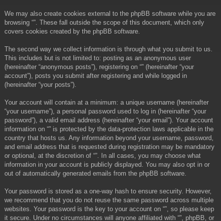
We may also create cookies external to the phpBB software while you are
browsing “”. These fall outside the scope of this document, which only
covers cookies created by the phpBB software.
The second way we collect information is through what you submit to us.
This includes but is not limited to: posting as an anonymous user
(hereinafter “anonymous posts”), registering on “” (hereinafter “your
account”), posts you submit after registering and while logged in
(hereinafter “your posts”).
Your account will contain at a minimum: a unique username (hereinafter
“your username”), a personal password used to log in (hereinafter “your
password”), a valid email address (hereinafter “your email”). Your account
information on “” is protected by the data-protection laws applicable in the
country that hosts us. Any information beyond your username, password,
and email address that is requested during registration may be mandatory
or optional, at the discretion of “”. In all cases, you may choose what
information in your account is publicly displayed. You may also opt in or
out of automatically generated emails from the phpBB software.
Your password is stored as a one-way hash to ensure security. However,
we recommend that you do not reuse the same password across multiple
websites. Your password is the key to your account on “”, so please keep
it secure. Under no circumstances will anyone affiliated with “”, phpBB, or