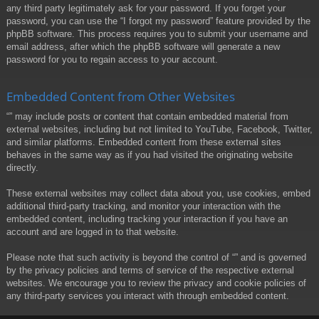
any third party legitimately ask for your password. If you forget your
password, you can use the “I forgot my password” feature provided by the
phpBB software. This process requires you to submit your username and
email address, after which the phpBB software will generate a new
password for you to regain access to your account.
Embedded Content from Other Websites
“” may include posts or content that contain embedded material from
external websites, including but not limited to YouTube, Facebook, Twitter,
and similar platforms. Embedded content from these external sites
behaves in the same way as if you had visited the originating website
directly.
These external websites may collect data about you, use cookies, embed
additional third-party tracking, and monitor your interaction with the
embedded content, including tracking your interaction if you have an
account and are logged in to that website.
Please note that such activity is beyond the control of “” and is governed
by the privacy policies and terms of service of the respective external
websites. We encourage you to review the privacy and cookie policies of
any third-party services you interact with through embedded content.