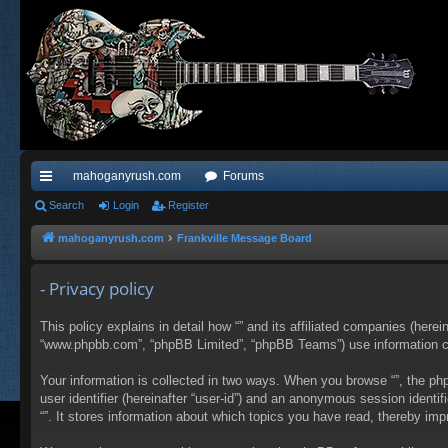
mahoganyrush.com
Forums
ui
Search
Login
Register
ck
mahoganyrush.com
Frankville Message Board
lin
- Privacy policy
ks
This policy explains in detail how “” and its affiliated companies (herei
“www.phpbb.com”, “phpBB Limited”, “phpBB Teams”) use information colle
Your information is collected in two ways. When you browse “”, the php
user identifier (hereinafter “user-id”) and an anonymous session identi
“”. It stores information about which topics you have read, thereby im