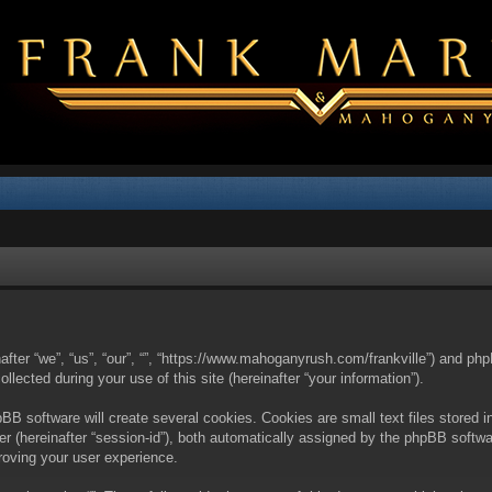
nafter “we”, “us”, “our”, “”, “https://www.mahoganyrush.com/frankville”) and php
cted during your use of this site (hereinafter “your information”).
BB software will create several cookies. Cookies are small text files stored i
fier (hereinafter “session-id”), both automatically assigned by the phpBB softw
proving your user experience.