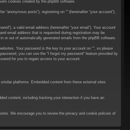
overs cookies created by the phpBB software.
er “anonymous posts”), registering on “” (hereinafter “your account”),
ord”), a valid email address (hereinafter “your email”). Your account
 and email address that is requested during registration may be
t in or out of automatically generated emails from the phpBB software.
bsites. Your password is the key to your account on “”, so please
ur password, you can use the “I forgot my password” feature provided by
sword for you to regain access to your account.
d similar platforms. Embedded content from these external sites
ded content, including tracking your interaction if you have an
ebsites. We encourage you to review the privacy and cookie policies of