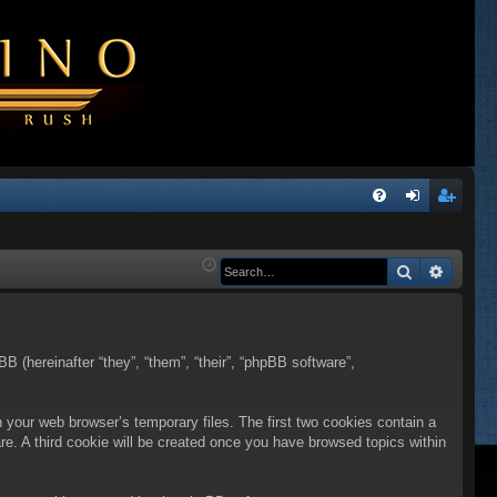
Q
FA
og
eg
Q
in
ist
Search
Advanc
er
BB (hereinafter “they”, “them”, “their”, “phpBB software”,
n your web browser’s temporary files. The first two cookies contain a
are. A third cookie will be created once you have browsed topics within