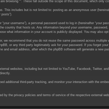
are browsing “”. These fall outside the scope of this document, which only c
. This includes but is not limited to: posting as an anonymous user (hereinaft
 posts”).
 “your username”), a personal password used to log in (hereinafter “your passw
in the country that hosts us. Any information beyond your username, password,
choose what information in your account is publicly displayed. You may also op
er, we recommend that you do not reuse the same password across multiple we
phpBB, or any third party legitimately ask for your password. If you forget yo
e and email address, after which the phpBB software will generate a new pas
xternal websites, including but not limited to YouTube, Facebook, Twitter, an
irectly.
 additional third-party tracking, and monitor your interaction with the embed
rned by the privacy policies and terms of service of the respective external w