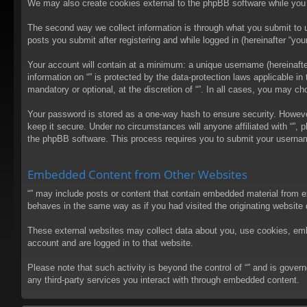
We may also create cookies external to the phpBB software while you 
The second way we collect information is through what you submit to us
posts you submit after registering and while logged in (hereinafter “your
Your account will contain at a minimum: a unique username (hereinafter
information on “” is protected by the data-protection laws applicable 
mandatory or optional, at the discretion of “”. In all cases, you may 
Your password is stored as a one-way hash to ensure security. Howev
keep it secure. Under no circumstances will anyone affiliated with “”, 
the phpBB software. This process requires you to submit your usernam
Embedded Content from Other Websites
“” may include posts or content that contain embedded material from e
behaves in the same way as if you had visited the originating website d
These external websites may collect data about you, use cookies, embed
account and are logged in to that website.
Please note that such activity is beyond the control of “” and is gove
any third-party services you interact with through embedded content.