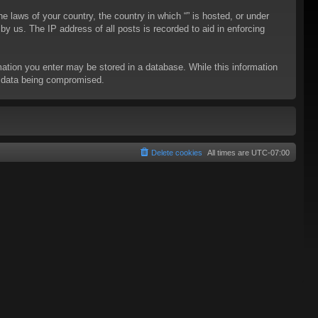
he laws of your country, the country in which “” is hosted, or under
y us. The IP address of all posts is recorded to aid in enforcing
rmation you enter may be stored in a database. While this information
to data being compromised.
Delete cookies
All times are
UTC-07:00