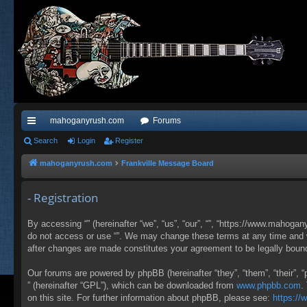
mahoganyrush.com
Forums
ui
Search
Login
Register
ck
mahoganyrush.com
Frankville Message Board
lin
- Registration
ks
By accessing “” (hereinafter “we”, “us”, “our”, “”, “https://www.mahogan
do not access or use “”. We may change these terms at any time and wil
after changes are made constitutes your agreement to be legally bou
Our forums are powered by phpBB (hereinafter “they”, “them”, “their”,
” (hereinafter “GPL”), which can be downloaded from
www.phpbb.com
.
on this site. For further information about phpBB, please see:
https:/