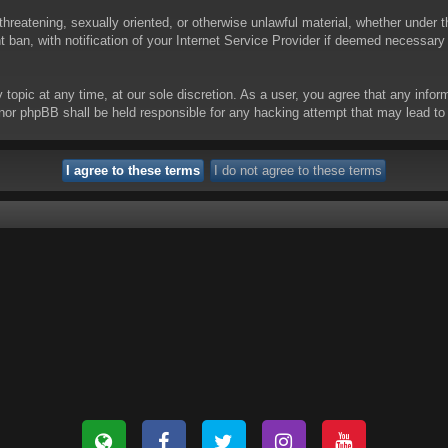
threatening, sexually oriented, or otherwise unlawful material, whether under t
ban, with notification of your Internet Service Provider if deemed necessary b
y topic at any time, at our sole discretion. As a user, you agree that any info
 “” nor phpBB shall be held responsible for any hacking attempt that may lead 