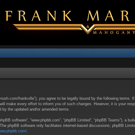
yrush.com/frankville”), you agree to be legally bound by the following terms. I
l make every effort to inform you of such changes. However, it is your respon
nd by the updated and/or amended terms.
 “phpBB software”, “www.phpbb.com”, “phpBB Limited”, “phpBB Teams”), a bullet
 The phpBB software only facilitates internet-based discussions; phpBB Limite
/www.phpbb.com/
.