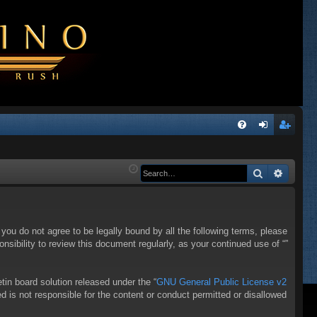
Q
FA
og
eg
Q
in
ist
Search
Advanc
er
f you do not agree to be legally bound by all the following terms, please
sibility to review this document regularly, as your continued use of “”
in board solution released under the “
GNU General Public License v2
d is not responsible for the content or conduct permitted or disallowed