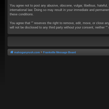
You agree not to post any abusive, obscene, vulgar, libellous, hateful, 
international law. Doing so may result in your immediate and permanent 
these conditions.
You agree that “” reserves the right to remove, edit, move, or close an
will not be disclosed to any third party without your consent, neither
mahoganyrush.com
Frankville Message Board