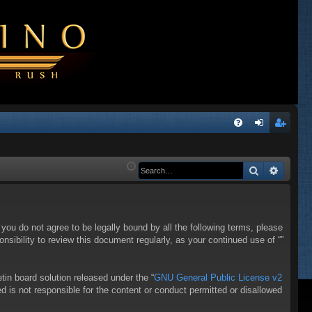
Q
FA
og
eg
Q
in
ist
Search
Advanc
er
f you do not agree to be legally bound by all the following terms, please
sibility to review this document regularly, as your continued use of “”
in board solution released under the “
GNU General Public License v2
d is not responsible for the content or conduct permitted or disallowed