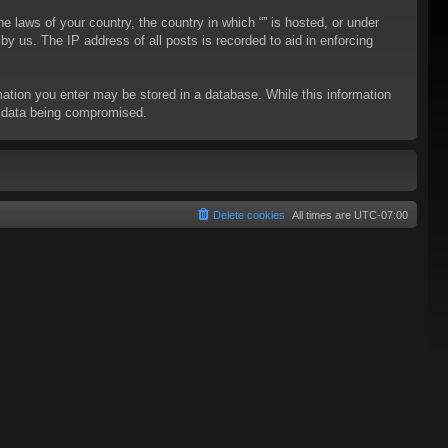
he laws of your country, the country in which “” is hosted, or under
y us. The IP address of all posts is recorded to aid in enforcing
rmation you enter may be stored in a database. While this information
to data being compromised.
Delete cookies
All times are
UTC-07:00