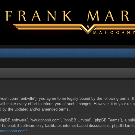
yrush.com/frankville”), you agree to be legally bound by the following terms. I
l make every effort to inform you of such changes. However, it is your respon
nd by the updated and/or amended terms.
 “phpBB software”, “www.phpbb.com”, “phpBB Limited”, “phpBB Teams”), a bullet
 The phpBB software only facilitates internet-based discussions; phpBB Limite
/www.phpbb.com/
.