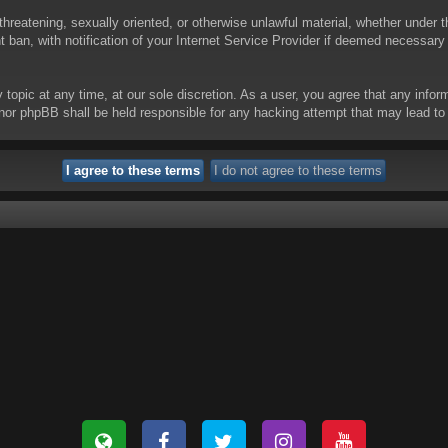
threatening, sexually oriented, or otherwise unlawful material, whether under t
ban, with notification of your Internet Service Provider if deemed necessary b
y topic at any time, at our sole discretion. As a user, you agree that any info
 “” nor phpBB shall be held responsible for any hacking attempt that may lead 