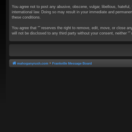
You agree not to post any abusive, obscene, vulgar, libellous, hateful, 
international law. Doing so may result in your immediate and permanent 
these conditions.
You agree that “” reserves the right to remove, edit, move, or close an
will not be disclosed to any third party without your consent, neither
mahoganyrush.com
Frankville Message Board