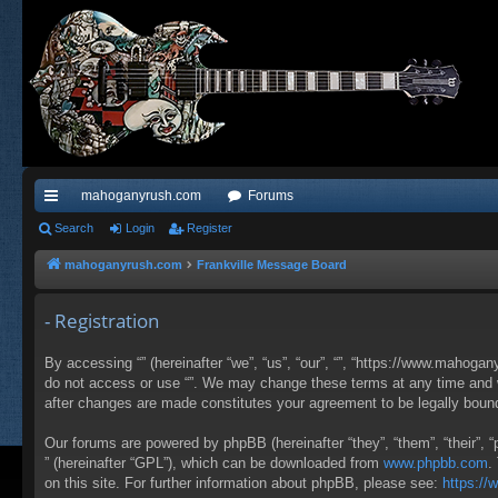
mahoganyrush.com
Forums
ui
Search
Login
Register
ck
mahoganyrush.com
Frankville Message Board
lin
- Registration
ks
By accessing “” (hereinafter “we”, “us”, “our”, “”, “https://www.mahogan
do not access or use “”. We may change these terms at any time and wil
after changes are made constitutes your agreement to be legally bou
Our forums are powered by phpBB (hereinafter “they”, “them”, “their”,
” (hereinafter “GPL”), which can be downloaded from
www.phpbb.com
.
on this site. For further information about phpBB, please see:
https:/