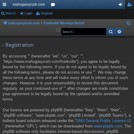
mahoganyrush.com
ui
Search
Login
Register
or
og
eg
ck
u
in
ist
mahoganyrush.com
Frankville Message Board
S
e
Search
Advan
lin
m
er
a
ks
s
r
- Registration
c
By accessing “” (hereinafter “we”, “us”, “our”, “”,
h
“https://www.mahoganyrush.com/frankville”), you agree to be legally
bound by the following terms. If you do not agree to be legally bound by
all the following terms, please do not access or use “”. We may change
these terms at any time and will make every effort to inform you of such
changes. However, it is your responsibility to review this document
regularly, as your continued use of “” after changes are made constitutes
your agreement to be legally bound by the updated and/or amended
terms.
Our forums are powered by phpBB (hereinafter “they”, “them”, “their”,
“phpBB software”, “www.phpbb.com”, “phpBB Limited”, “phpBB Teams”), a
bulletin board solution released under the “
GNU General Public License v2
” (hereinafter “GPL”), which can be downloaded from
www.phpbb.com
. The
phpBB software only facilitates internet-based discussions; phpBB