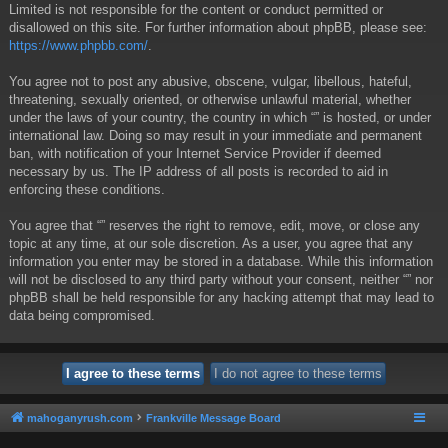
Limited is not responsible for the content or conduct permitted or
disallowed on this site. For further information about phpBB, please see:
https://www.phpbb.com/
.
You agree not to post any abusive, obscene, vulgar, libellous, hateful,
threatening, sexually oriented, or otherwise unlawful material, whether
under the laws of your country, the country in which “” is hosted, or under
international law. Doing so may result in your immediate and permanent
ban, with notification of your Internet Service Provider if deemed
necessary by us. The IP address of all posts is recorded to aid in
enforcing these conditions.
You agree that “” reserves the right to remove, edit, move, or close any
topic at any time, at our sole discretion. As a user, you agree that any
information you enter may be stored in a database. While this information
will not be disclosed to any third party without your consent, neither “” nor
phpBB shall be held responsible for any hacking attempt that may lead to
data being compromised.
mahoganyrush.com
Frankville Message Board