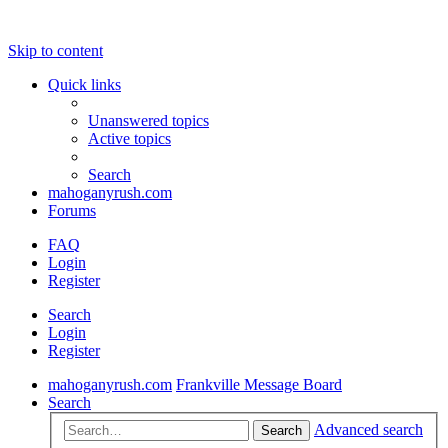
Skip to content
Quick links
Unanswered topics
Active topics
Search
mahoganyrush.com
Forums
FAQ
Login
Register
Search
Login
Register
mahoganyrush.com
Frankville Message Board
Search
Advanced search
Search