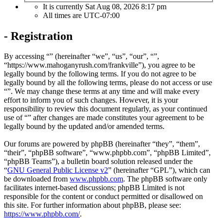
It is currently Sat Aug 08, 2026 8:17 pm
All times are
UTC-07:00
- Registration
By accessing “” (hereinafter “we”, “us”, “our”, “”,
“https://www.mahoganyrush.com/frankville”), you agree to be
legally bound by the following terms. If you do not agree to be
legally bound by all the following terms, please do not access or use
“”. We may change these terms at any time and will make every
effort to inform you of such changes. However, it is your
responsibility to review this document regularly, as your continued
use of “” after changes are made constitutes your agreement to be
legally bound by the updated and/or amended terms.
Our forums are powered by phpBB (hereinafter “they”, “them”,
“their”, “phpBB software”, “www.phpbb.com”, “phpBB Limited”,
“phpBB Teams”), a bulletin board solution released under the
“
GNU General Public License v2
” (hereinafter “GPL”), which can
be downloaded from
www.phpbb.com
. The phpBB software only
facilitates internet-based discussions; phpBB Limited is not
responsible for the content or conduct permitted or disallowed on
this site. For further information about phpBB, please see:
https://www.phpbb.com/
.