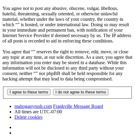
You agree not to post any abusive, obscene, vulgar, libellous,
hateful, threatening, sexually oriented, or otherwise unlawful
material, whether under the laws of your country, the country in
which “” is hosted, or under international law. Doing so may result
in your immediate and permanent ban, with notification of your
Internet Service Provider if deemed necessary by us. The IP address
of all posts is recorded to aid in enforcing these conditions.
You agree that “” reserves the right to remove, edit, move, or close
any topic at any time, at our sole discretion. As a user, you agree that
any information you enter may be stored in a database. While this
information will not be disclosed to any third party without your
consent, neither “” nor phpBB shall be held responsible for any
hacking attempt that may lead to data being compromised.
mahoganyrush.com
Frankville Message Board
All times are
UTC-07:00
Delete cookies