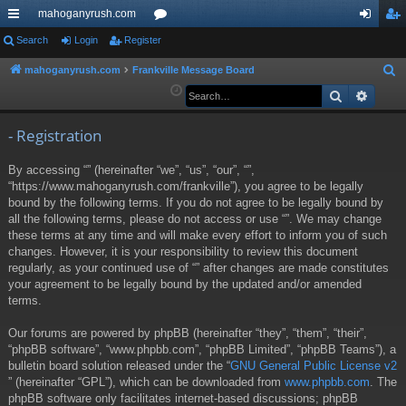
mahoganyrush.com
ui
Search
Login
Register
or
og
eg
ck
u
in
ist
mahoganyrush.com
Frankville Message Board
S
e
Search
Advan
lin
m
er
a
ks
s
r
- Registration
c
By accessing “” (hereinafter “we”, “us”, “our”, “”,
h
“https://www.mahoganyrush.com/frankville”), you agree to be legally
bound by the following terms. If you do not agree to be legally bound by
all the following terms, please do not access or use “”. We may change
these terms at any time and will make every effort to inform you of such
changes. However, it is your responsibility to review this document
regularly, as your continued use of “” after changes are made constitutes
your agreement to be legally bound by the updated and/or amended
terms.
Our forums are powered by phpBB (hereinafter “they”, “them”, “their”,
“phpBB software”, “www.phpbb.com”, “phpBB Limited”, “phpBB Teams”), a
bulletin board solution released under the “
GNU General Public License v2
” (hereinafter “GPL”), which can be downloaded from
www.phpbb.com
. The
phpBB software only facilitates internet-based discussions; phpBB