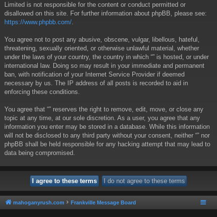
Limited is not responsible for the content or conduct permitted or
disallowed on this site. For further information about phpBB, please see:
https://www.phpbb.com/
.
You agree not to post any abusive, obscene, vulgar, libellous, hateful,
threatening, sexually oriented, or otherwise unlawful material, whether
under the laws of your country, the country in which “” is hosted, or under
international law. Doing so may result in your immediate and permanent
ban, with notification of your Internet Service Provider if deemed
necessary by us. The IP address of all posts is recorded to aid in
enforcing these conditions.
You agree that “” reserves the right to remove, edit, move, or close any
topic at any time, at our sole discretion. As a user, you agree that any
information you enter may be stored in a database. While this information
will not be disclosed to any third party without your consent, neither “” nor
phpBB shall be held responsible for any hacking attempt that may lead to
data being compromised.
mahoganyrush.com
Frankville Message Board