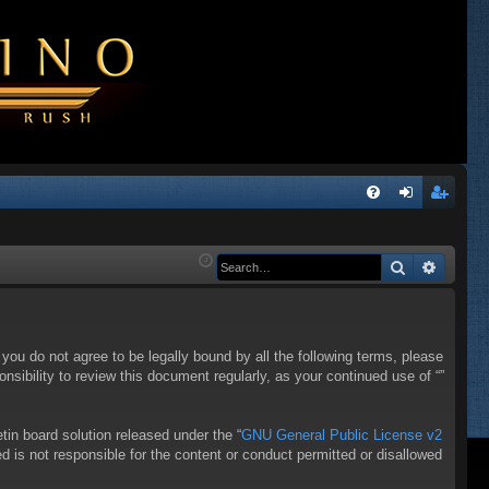
Q
FA
og
eg
Q
in
ist
Search
Advanc
er
f you do not agree to be legally bound by all the following terms, please
sibility to review this document regularly, as your continued use of “”
in board solution released under the “
GNU General Public License v2
d is not responsible for the content or conduct permitted or disallowed