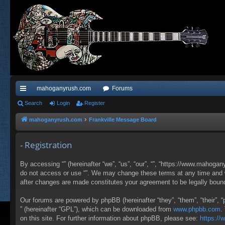
mahoganyrush.com
Forums
ui
Search
Login
Register
ck
mahoganyrush.com
Frankville Message Board
lin
- Registration
ks
By accessing “” (hereinafter “we”, “us”, “our”, “”, “https://www.mahogan
do not access or use “”. We may change these terms at any time and wil
after changes are made constitutes your agreement to be legally bou
Our forums are powered by phpBB (hereinafter “they”, “them”, “their”,
” (hereinafter “GPL”), which can be downloaded from
www.phpbb.com
.
on this site. For further information about phpBB, please see:
https:/