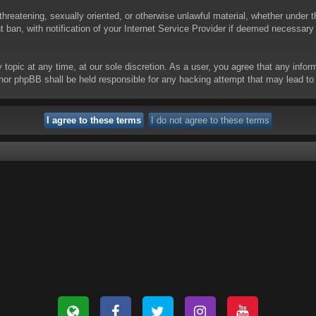
threatening, sexually oriented, or otherwise unlawful material, whether under t
ban, with notification of your Internet Service Provider if deemed necessary b
y topic at any time, at our sole discretion. As a user, you agree that any info
 “” nor phpBB shall be held responsible for any hacking attempt that may lead 