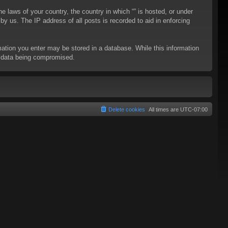
he laws of your country, the country in which “” is hosted, or under
y us. The IP address of all posts is recorded to aid in enforcing
rmation you enter may be stored in a database. While this information
to data being compromised.
Delete cookies
All times are
UTC-07:00