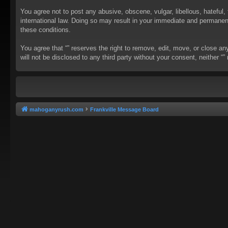
You agree not to post any abusive, obscene, vulgar, libellous, hateful, 
international law. Doing so may result in your immediate and permanent 
these conditions.
You agree that “” reserves the right to remove, edit, move, or close an
will not be disclosed to any third party without your consent, neither
mahoganyrush.com
Frankville Message Board