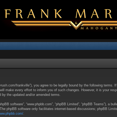
yrush.com/frankville”), you agree to be legally bound by the following terms. I
l make every effort to inform you of such changes. However, it is your respon
nd by the updated and/or amended terms.
 “phpBB software”, “www.phpbb.com”, “phpBB Limited”, “phpBB Teams”), a bullet
 The phpBB software only facilitates internet-based discussions; phpBB Limite
/www.phpbb.com/
.