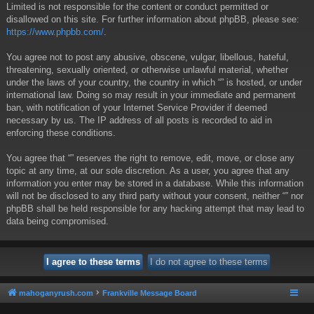
Limited is not responsible for the content or conduct permitted or
disallowed on this site. For further information about phpBB, please see:
https://www.phpbb.com/
.
You agree not to post any abusive, obscene, vulgar, libellous, hateful,
threatening, sexually oriented, or otherwise unlawful material, whether
under the laws of your country, the country in which “” is hosted, or under
international law. Doing so may result in your immediate and permanent
ban, with notification of your Internet Service Provider if deemed
necessary by us. The IP address of all posts is recorded to aid in
enforcing these conditions.
You agree that “” reserves the right to remove, edit, move, or close any
topic at any time, at our sole discretion. As a user, you agree that any
information you enter may be stored in a database. While this information
will not be disclosed to any third party without your consent, neither “” nor
phpBB shall be held responsible for any hacking attempt that may lead to
data being compromised.
mahoganyrush.com
Frankville Message Board