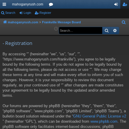
mahoganyrush.com
ui
Search
Login
Register
or
og
eg
ck
u
in
ist
mahoganyrush.com
Frankville Message Board
S
e
Search
Advan
lin
m
er
a
ks
s
r
- Registration
c
By accessing “” (hereinafter “we”, “us”, “our”, “”,
h
“https://www.mahoganyrush.com/frankville”), you agree to be legally
bound by the following terms. If you do not agree to be legally bound by
all the following terms, please do not access or use “”. We may change
these terms at any time and will make every effort to inform you of such
changes. However, it is your responsibility to review this document
regularly, as your continued use of “” after changes are made constitutes
your agreement to be legally bound by the updated and/or amended
terms.
Our forums are powered by phpBB (hereinafter “they”, “them”, “their”,
“phpBB software”, “www.phpbb.com”, “phpBB Limited”, “phpBB Teams”), a
bulletin board solution released under the “
GNU General Public License v2
” (hereinafter “GPL”), which can be downloaded from
www.phpbb.com
. The
phpBB software only facilitates internet-based discussions; phpBB