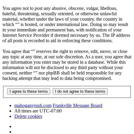
You agree not to post any abusive, obscene, vulgar, libellous,
hateful, threatening, sexually oriented, or otherwise unlawful
material, whether under the laws of your country, the country in
which “” is hosted, or under international law. Doing so may result
in your immediate and permanent ban, with notification of your
Internet Service Provider if deemed necessary by us. The IP address
of all posts is recorded to aid in enforcing these conditions.
You agree that “” reserves the right to remove, edit, move, or close
any topic at any time, at our sole discretion. As a user, you agree that
any information you enter may be stored in a database. While this
information will not be disclosed to any third party without your
consent, neither “” nor phpBB shall be held responsible for any
hacking attempt that may lead to data being compromised.
mahoganyrush.com
Frankville Message Board
All times are
UTC-07:00
Delete cookies