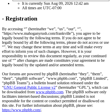
It is currently Sun Aug 09, 2026 12:42 am
All times are
UTC-07:00
- Registration
By accessing “” (hereinafter “we”, “us”, “our”, “”,
“https://www.mahoganyrush.com/frankville”), you agree to be
legally bound by the following terms. If you do not agree to be
legally bound by all the following terms, please do not access or use
“”. We may change these terms at any time and will make every
effort to inform you of such changes. However, it is your
responsibility to review this document regularly, as your continued
use of “” after changes are made constitutes your agreement to be
legally bound by the updated and/or amended terms.
Our forums are powered by phpBB (hereinafter “they”, “them”,
“their”, “phpBB software”, “www.phpbb.com”, “phpBB Limited”,
“phpBB Teams”), a bulletin board solution released under the
“
GNU General Public License v2
” (hereinafter “GPL”), which can
be downloaded from
www.phpbb.com
. The phpBB software only
facilitates internet-based discussions; phpBB Limited is not
responsible for the content or conduct permitted or disallowed on
this site. For further information about phpBB, please see:
https://www.phpbb.com/
.