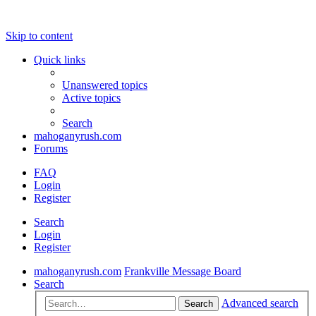
Skip to content
Quick links
Unanswered topics
Active topics
Search
mahoganyrush.com
Forums
FAQ
Login
Register
Search
Login
Register
mahoganyrush.com
Frankville Message Board
Search
Advanced search
Search