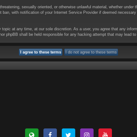
threatening, sexually oriented, or otherwise unlawful material, whether under t
ban, with notification of your Internet Service Provider if deemed necessary b
y topic at any time, at our sole discretion. As a user, you agree that any info
 “” nor phpBB shall be held responsible for any hacking attempt that may lead 