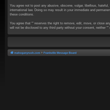
You agree not to post any abusive, obscene, vulgar, libellous, hateful, 
international law. Doing so may result in your immediate and permanent 
these conditions.
You agree that “” reserves the right to remove, edit, move, or close an
will not be disclosed to any third party without your consent, neither
mahoganyrush.com
Frankville Message Board