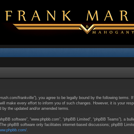
yrush.com/frankville”), you agree to be legally bound by the following terms. I
l make every effort to inform you of such changes. However, it is your respon
nd by the updated and/or amended terms.
 “phpBB software”, “www.phpbb.com”, “phpBB Limited”, “phpBB Teams”), a bullet
 The phpBB software only facilitates internet-based discussions; phpBB Limite
/www.phpbb.com/
.