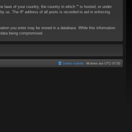
he laws of your country, the country in which “” is hosted, or under
y us. The IP address of all posts is recorded to aid in enforcing
rmation you enter may be stored in a database. While this information
to data being compromised.
Delete cookies
All times are
UTC-07:00