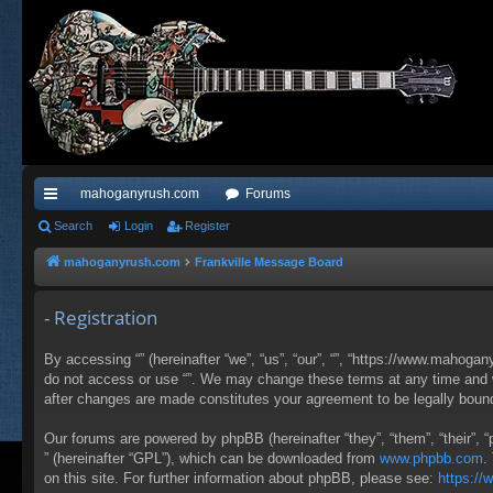
mahoganyrush.com
Forums
ui
Search
Login
Register
ck
mahoganyrush.com
Frankville Message Board
lin
- Registration
ks
By accessing “” (hereinafter “we”, “us”, “our”, “”, “https://www.mahogan
do not access or use “”. We may change these terms at any time and wil
after changes are made constitutes your agreement to be legally bou
Our forums are powered by phpBB (hereinafter “they”, “them”, “their”,
” (hereinafter “GPL”), which can be downloaded from
www.phpbb.com
.
on this site. For further information about phpBB, please see:
https:/