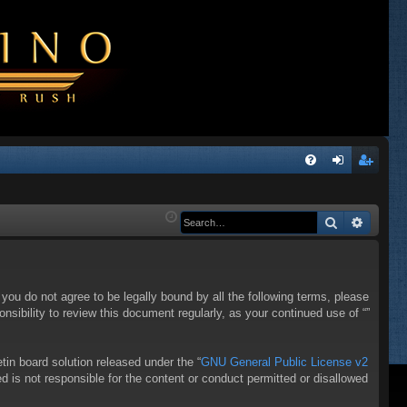
Q
FA
og
eg
Q
in
ist
Search
Advanc
er
f you do not agree to be legally bound by all the following terms, please
sibility to review this document regularly, as your continued use of “”
in board solution released under the “
GNU General Public License v2
d is not responsible for the content or conduct permitted or disallowed