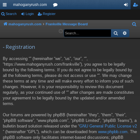
mahoganyrush.com
ui
Search
Login
Register
or
og
eg
ck
u
in
ist
mahoganyrush.com
Frankville Message Board
S
e
Search
Advan
lin
m
er
a
ks
s
r
- Registration
c
By accessing “” (hereinafter “we”, “us”, “our”, “”,
h
“https://www.mahoganyrush.com/frankville”), you agree to be legally
bound by the following terms. If you do not agree to be legally bound by
all the following terms, please do not access or use “”. We may change
these terms at any time and will make every effort to inform you of such
changes. However, it is your responsibility to review this document
regularly, as your continued use of “” after changes are made constitutes
your agreement to be legally bound by the updated and/or amended
terms.
Our forums are powered by phpBB (hereinafter “they”, “them”, “their”,
“phpBB software”, “www.phpbb.com”, “phpBB Limited”, “phpBB Teams”), a
bulletin board solution released under the “
GNU General Public License v2
” (hereinafter “GPL”), which can be downloaded from
www.phpbb.com
. The
phpBB software only facilitates internet-based discussions; phpBB