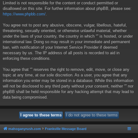
Limited is not responsible for the content or conduct permitted or
disallowed on this site. For further information about phpBB, please see:
https://www.phpbb.com/
.
You agree not to post any abusive, obscene, vulgar, libellous, hateful,
threatening, sexually oriented, or otherwise unlawful material, whether
under the laws of your country, the country in which “” is hosted, or under
international law. Doing so may result in your immediate and permanent
ban, with notification of your Internet Service Provider if deemed
necessary by us. The IP address of all posts is recorded to aid in
enforcing these conditions.
You agree that “” reserves the right to remove, edit, move, or close any
topic at any time, at our sole discretion. As a user, you agree that any
information you enter may be stored in a database. While this information
will not be disclosed to any third party without your consent, neither “” nor
phpBB shall be held responsible for any hacking attempt that may lead to
data being compromised.
mahoganyrush.com
Frankville Message Board