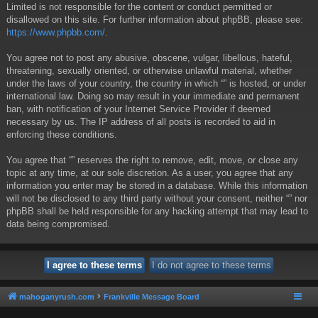
Limited is not responsible for the content or conduct permitted or
disallowed on this site. For further information about phpBB, please see:
https://www.phpbb.com/
.
You agree not to post any abusive, obscene, vulgar, libellous, hateful,
threatening, sexually oriented, or otherwise unlawful material, whether
under the laws of your country, the country in which “” is hosted, or under
international law. Doing so may result in your immediate and permanent
ban, with notification of your Internet Service Provider if deemed
necessary by us. The IP address of all posts is recorded to aid in
enforcing these conditions.
You agree that “” reserves the right to remove, edit, move, or close any
topic at any time, at our sole discretion. As a user, you agree that any
information you enter may be stored in a database. While this information
will not be disclosed to any third party without your consent, neither “” nor
phpBB shall be held responsible for any hacking attempt that may lead to
data being compromised.
mahoganyrush.com
Frankville Message Board