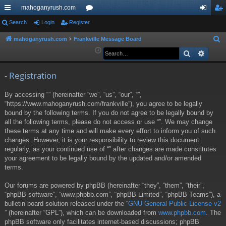
mahoganyrush.com
ui
Search
Login
Register
or
og
eg
ck
u
in
ist
mahoganyrush.com
Frankville Message Board
S
e
Search
Advan
lin
m
er
a
ks
s
r
- Registration
c
By accessing “” (hereinafter “we”, “us”, “our”, “”,
h
“https://www.mahoganyrush.com/frankville”), you agree to be legally
bound by the following terms. If you do not agree to be legally bound by
all the following terms, please do not access or use “”. We may change
these terms at any time and will make every effort to inform you of such
changes. However, it is your responsibility to review this document
regularly, as your continued use of “” after changes are made constitutes
your agreement to be legally bound by the updated and/or amended
terms.
Our forums are powered by phpBB (hereinafter “they”, “them”, “their”,
“phpBB software”, “www.phpbb.com”, “phpBB Limited”, “phpBB Teams”), a
bulletin board solution released under the “
GNU General Public License v2
” (hereinafter “GPL”), which can be downloaded from
www.phpbb.com
. The
phpBB software only facilitates internet-based discussions; phpBB