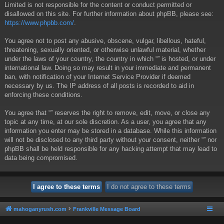
Limited is not responsible for the content or conduct permitted or
disallowed on this site. For further information about phpBB, please see:
https://www.phpbb.com/
.
You agree not to post any abusive, obscene, vulgar, libellous, hateful,
threatening, sexually oriented, or otherwise unlawful material, whether
under the laws of your country, the country in which “” is hosted, or under
international law. Doing so may result in your immediate and permanent
ban, with notification of your Internet Service Provider if deemed
necessary by us. The IP address of all posts is recorded to aid in
enforcing these conditions.
You agree that “” reserves the right to remove, edit, move, or close any
topic at any time, at our sole discretion. As a user, you agree that any
information you enter may be stored in a database. While this information
will not be disclosed to any third party without your consent, neither “” nor
phpBB shall be held responsible for any hacking attempt that may lead to
data being compromised.
mahoganyrush.com
Frankville Message Board