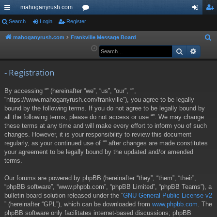
mahoganyrush.com
ui
Search
Login
Register
or
og
eg
ck
u
in
ist
mahoganyrush.com
Frankville Message Board
S
e
Search
Advan
lin
m
er
a
ks
s
r
- Registration
c
By accessing “” (hereinafter “we”, “us”, “our”, “”,
h
“https://www.mahoganyrush.com/frankville”), you agree to be legally
bound by the following terms. If you do not agree to be legally bound by
all the following terms, please do not access or use “”. We may change
these terms at any time and will make every effort to inform you of such
changes. However, it is your responsibility to review this document
regularly, as your continued use of “” after changes are made constitutes
your agreement to be legally bound by the updated and/or amended
terms.
Our forums are powered by phpBB (hereinafter “they”, “them”, “their”,
“phpBB software”, “www.phpbb.com”, “phpBB Limited”, “phpBB Teams”), a
bulletin board solution released under the “
GNU General Public License v2
” (hereinafter “GPL”), which can be downloaded from
www.phpbb.com
. The
phpBB software only facilitates internet-based discussions; phpBB